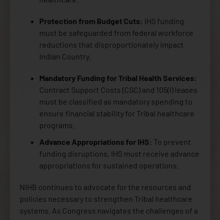
Protection from Budget Cuts:
IHS funding
must be safeguarded from federal workforce
reductions that disproportionately impact
Indian Country.
Mandatory Funding for Tribal Health Services:
Contract Support Costs (CSC) and 105(l) leases
must be classified as mandatory spending to
ensure financial stability for Tribal healthcare
programs.
Advance Appropriations for IHS:
To prevent
funding disruptions, IHS must receive advance
appropriations for sustained operations.
NIHB continues to advocate for the resources and
policies necessary to strengthen Tribal healthcare
systems. As Congress navigates the challenges of a