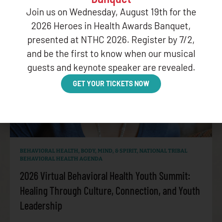
Join us on Wednesday, August 19th for the
2026 Heroes in Health Awards Banquet,
presented at NTHC 2026. Register by 7/2,
and be the first to know when our musical
guests and keynote speaker are revealed.
GET YOUR TICKETS NOW
BEHAVIORAL HEALTH
,
BODY, MIND, & SPIRIT
,
NATIONAL TRIBAL
BEHAVIORAL HEALTH AGENDA
2026 Virtual Behavioral Health Youth Summit:
Healing Through Culture, Connection, and Youth
Leadership