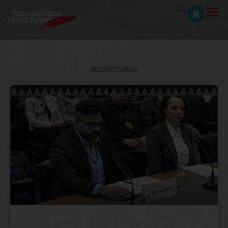
RETURN TO BLOG