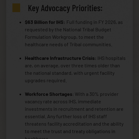
Key Advocacy Priorities:
$63 Billion for IHS:
Full funding in FY 2026, as
requested by the National Tribal Budget
Formulation Workgroup, to meet the
healthcare needs of Tribal communities.
Healthcare Infrastructure Crisis:
IHS hospitals
are, on average, over three times older than
the national standard, with urgent facility
upgrades required.
Workforce Shortages
: With a 30% provider
vacancy rate across IHS, immediate
investments in recruitment and retention are
essential. Any further loss of IHS staff
threatens facility accreditation and the ability
to meet the trust and treaty obligations in
healthcare.