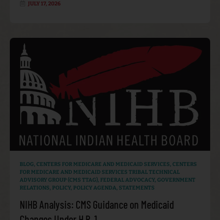
JULY 17, 2026
BLOG
,
CENTERS FOR MEDICARE AND MEDICAID SERVICES
,
CENTERS
FOR MEDICARE AND MEDICAID SERVICES TRIBAL TECHNICAL
ADVISORY GROUP (CMS TTAG)
,
FEDERAL ADVOCACY
,
GOVERNMENT
RELATIONS
,
POLICY
,
POLICY AGENDA
,
STATEMENTS
NIHB Analysis: CMS Guidance on Medicaid
Changes Under H.R. 1