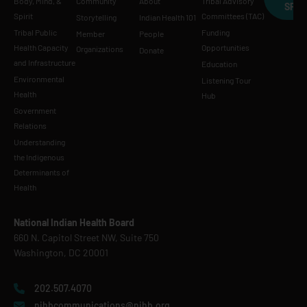
Body, Mind, &
Community
About
Tribal Advisory
SPE
Spirit
Committees (TAC)
Storytelling
Indian Health 101
Tribal Public
Funding
Member
People
Health Capacity
Opportunities
Organizations
Donate
and Infrastructure
Education
Environmental
Listening Tour
Health
Hub
Government
Relations
Understanding
the Indigenous
Determinants of
Health
National Indian Health Board
660 N. Capitol Street NW, Suite 750
Washington, DC 20001
202.507.4070
nihbcommunications@nihb.org