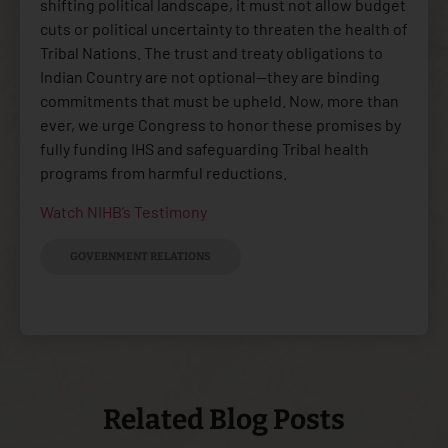
shifting political landscape, it must not allow budget
cuts or political uncertainty to threaten the health of
Tribal Nations. The trust and treaty obligations to
Indian Country are not optional—they are binding
commitments that must be upheld. Now, more than
ever, we urge Congress to honor these promises by
fully funding IHS and safeguarding Tribal health
programs from harmful reductions.
Watch NIHB’s Testimony
GOVERNMENT RELATIONS
Related Blog Posts