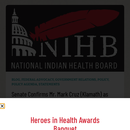
BLOG
,
FEDERAL ADVOCACY
,
GOVERNMENT RELATIONS
,
POLICY
,
POLICY AGENDA
,
STATEMENTS
Senate Confirms Mr. Mark Cruz (Klamath) as
Director of the Indian Health Service
JULY 30, 2026
Heroes in Health Awards
Banquet