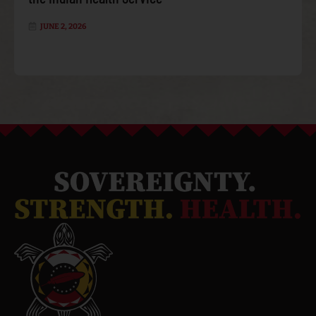
JUNE 2, 2026