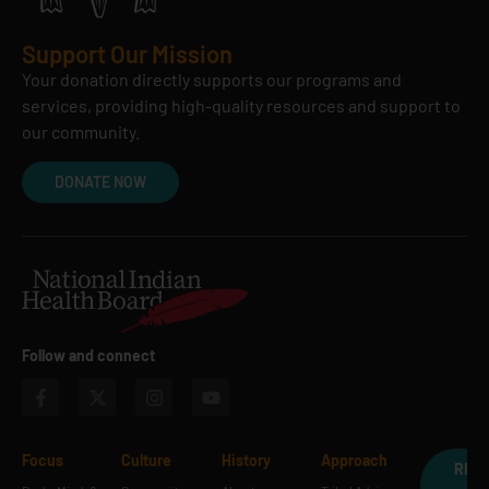
Support Our Mission
Your donation directly supports our programs and
services, providing high-quality resources and support to
our community.
DONATE NOW
Follow and connect
Focus
Culture
History
Approach
REQ