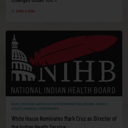
JUNE 3, 2026
BLOG
,
FEDERAL ADVOCACY
,
GOVERNMENT RELATIONS
,
POLICY
,
POLICY AGENDA
,
STATEMENTS
White House Nominates Mark Cruz as Director of
the Indian Health Service