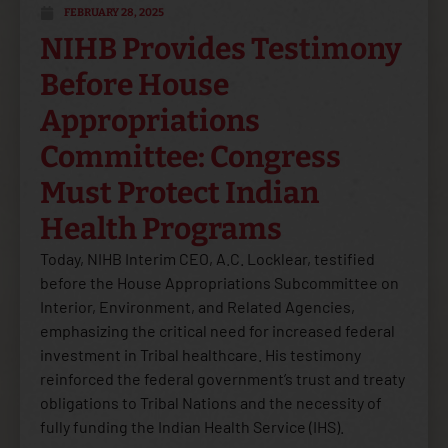
FEBRUARY 28, 2025
NIHB Provides Testimony
Before House
Appropriations
Committee: Congress
Must Protect Indian
Health Programs
Today, NIHB Interim CEO, A.C. Locklear, testified
before the House Appropriations Subcommittee on
Interior, Environment, and Related Agencies,
emphasizing the critical need for increased federal
investment in Tribal healthcare. His testimony
reinforced the federal government’s trust and treaty
obligations to Tribal Nations and the necessity of
fully funding the Indian Health Service (IHS).