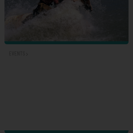
EVENTS