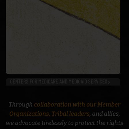
CENTERS FOR MEDICARE AND MEDICAID SERVICES
Through
collaboration with our Member
Organizations, Tribal leaders
, and allies,
we advocate tirelessly to protect the rights