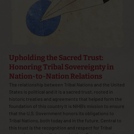
Upholding the Sacred Trust:
Honoring Tribal Sovereignty in
Nation-to-Nation Relations
The relationship between Tribal Nations and the United
States is political and it is a sacred trust, rooted in
historic treaties and agreements that helped form the
foundation of this country It is NIHB’s mission to ensure
that the U.S. Government honors its obligations to
Tribal Nations, both today and in the future. Central to
this trust is the recognition and respect for Tribal