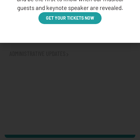
guests and keynote speaker are revealed.
GET YOUR TICKETS NOW
VETERANS AFFAIRS (VA) AND INDIAN HEALTH
SERVICE (IHS) AGREEMENT
BROWSE OTHER CATEGORIES
ADMINISTRATIVE UPDATES