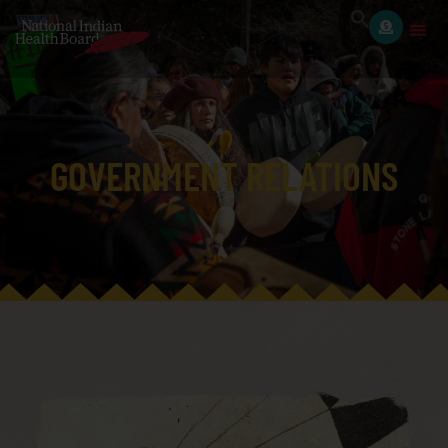
GOVERNMENT RELATIONS