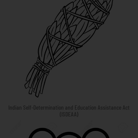
Indian Self-Determination and Education Assistance Act
(ISDEAA)