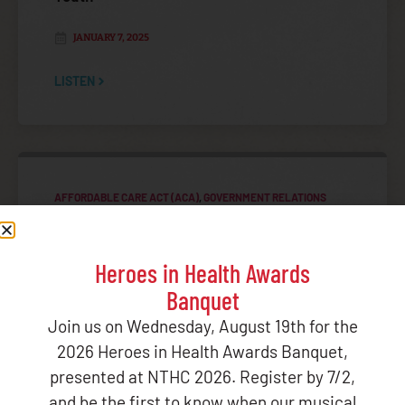
JANUARY 7, 2025
LISTEN
AFFORDABLE CARE ACT (ACA)
,
GOVERNMENT RELATIONS
TRIBAL ADVISORY COMMITTEES (TAC)
NIHB Affordable Care Act Toolkit for Native
Youth
Heroes in Health Awards
Banquet
JANUARY 3, 2025
Join us on Wednesday, August 19th for the
LISTEN
2026 Heroes in Health Awards Banquet,
presented at NTHC 2026. Register by 7/2,
and be the first to know when our musical