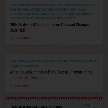
BLOG
,
CENTERS FOR MEDICARE AND MEDICAID SERVICES
,
CENTERS
FOR MEDICARE AND MEDICAID SERVICES TRIBAL TECHNICAL
ADVISORY GROUP (CMS TTAG)
,
FEDERAL ADVOCACY
,
GOVERNMENT
RELATIONS
,
POLICY
,
POLICY AGENDA
,
STATEMENTS
NIHB Analysis: CMS Guidance on Medicaid Changes
IHS APPROPRIATIONS
Under H.R. 1
June 3, 2026
BLOG
,
FEDERAL ADVOCACY
,
GOVERNMENT RELATIONS
,
POLICY
,
POLICY
AGENDA
,
STATEMENTS
White House Nominates Mark Cruz as Director of the
Indian Health Service
June 2, 2026
INDIAN HEALTH CARE IMPROVEMENT ACT (IHCIA)
VIEW
GOVERNMENT RELATIONS