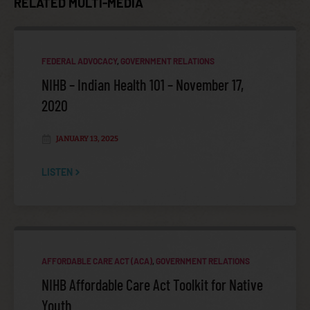
RELATED MULTI-MEDIA
FEDERAL ADVOCACY
,
GOVERNMENT RELATIONS
MEDICARE, MEDICAID, AND HEALTH REFORM POLICY
NIHB – Indian Health 101 – November 17,
COMMITTEE (MMPC)
2020
JANUARY 13, 2025
LISTEN
AFFORDABLE CARE ACT (ACA)
,
GOVERNMENT RELATIONS
POLICY AGENDA
NIHB Affordable Care Act Toolkit for Native
Youth