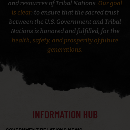
and resources of Tribal Nations.
Our goal
is clear
: to ensure that the sacred trust
between the U.S. Government and Tribal
Nations is honored and fulfilled, for the
CENTERS FOR MEDICARE AND MEDICAID SERVICES
health, safety, and prosperity of future
TRIBAL TECHNICAL ADVISORY GROUP (CMS TTAG)
generations.
INFORMATION HUB
CONTRACT SUPPORT COSTS (CSC)
GOVERNMENT RELATIONS NEWS