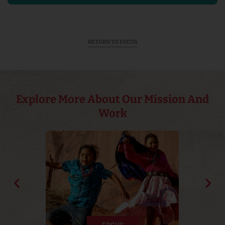
RETURN TO FOCUS
Explore More About Our Mission And
Work