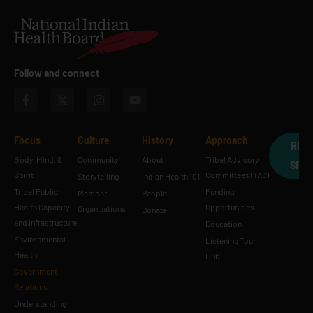
Follow and connect
Focus
Culture
History
Approach
REQ
Body, Mind, &
Community
About
Tribal Advisory
SPE
Spirit
Committees (TAC)
Storytelling
Indian Health 101
Tribal Public
Funding
Member
People
Health Capacity
Opportunities
Organizations
Donate
and Infrastructure
Education
Environmental
Listening Tour
Health
Hub
Government
Relations
Understanding