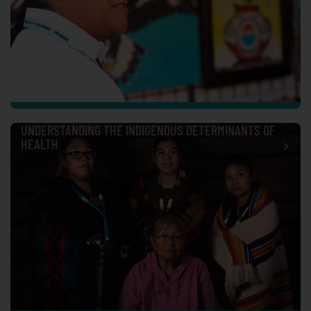
UNDERSTANDING THE INDIGENOUS DETERMINANTS OF
HEALTH