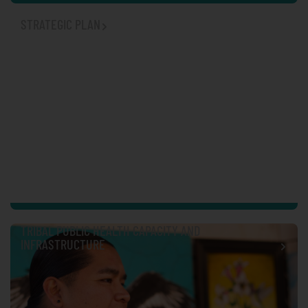
STRATEGIC PLAN
TRIBAL PUBLIC HEALTH CAPACITY AND
INFRASTRUCTURE