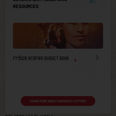
ALL
RESOURCES
FY 2028 NTBFWG BUDGET BOOK
2022 M
INDIAN HEALTH SERVICE (IHS) BUDGET
KNOW MORE ABOUT ADVOCACY LETTERS