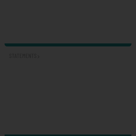
STATEMENTS