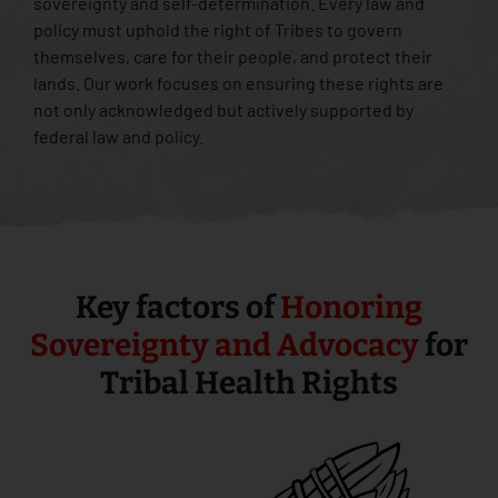
sovereignty and self-determination. Every law and
policy must uphold the right of Tribes to govern
themselves, care for their people, and protect their
lands. Our work focuses on ensuring these rights are
not only acknowledged but actively supported by
federal law and policy.
Key factors of
Honoring
Sovereignty and Advocacy
for
Tribal Health Rights