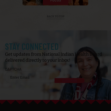
APPROACH
CULTURE
HISTORY
FOCUS
BACK TO TOP
STAY CONNECTED
Get updates from National Indian Health Board
delivered directly to your inbox!
CAPTCHA
Email