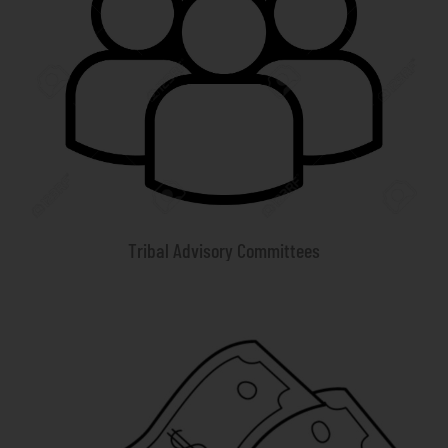
Tribal Advisory Committees