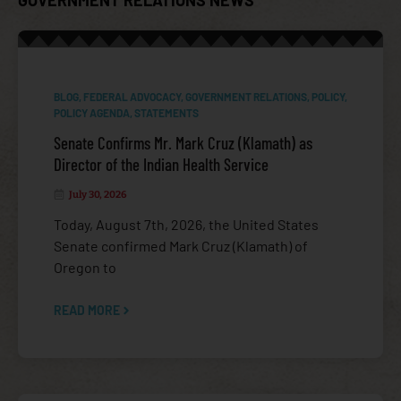
BLOG
,
FEDERAL ADVOCACY
,
GOVERNMENT RELATIONS
,
POLICY
,
POLICY AGENDA
,
STATEMENTS
Senate Confirms Mr. Mark Cruz (Klamath) as
Director of the Indian Health Service
July 30, 2026
Today, August 7th, 2026, the United States
FEDERAL ADVOCACY
Senate confirmed Mark Cruz (Klamath) of
Oregon to
READ MORE