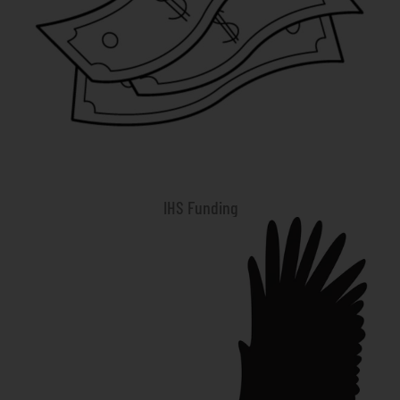
IHS Funding