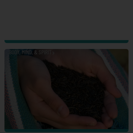
BODY, MIND, & SPIRIT