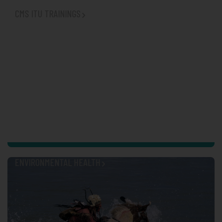
CMS ITU TRAININGS
ENVIRONMENTAL HEALTH