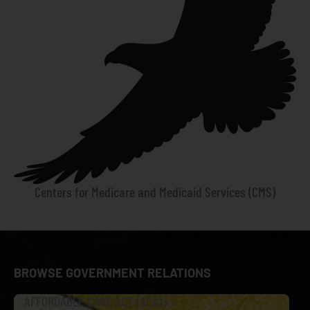
Centers for Medicare and Medicaid Services (CMS)
BROWSE GOVERNMENT RELATIONS
AFFORDABLE CARE ACT (ACA)