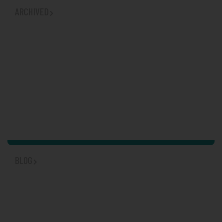
ARCHIVED
BLOG