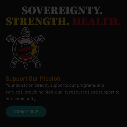
Support Our Mission
Your donation directly supports our programs and
services, providing high-quality resources and support to
our community.
DONATE NOW