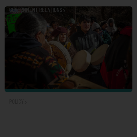
GOVERNMENT RELATIONS
POLICY