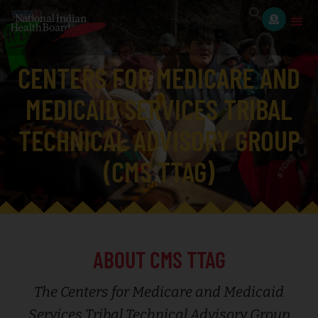
CENTERS FOR MEDICARE AND
MEDICAID SERVICES TRIBAL
TECHNICAL ADVISORY GROUP
(CMS TTAG)
ABOUT CMS TTAG
The Centers for Medicare and Medicaid
Services Tribal Technical Advisory Group