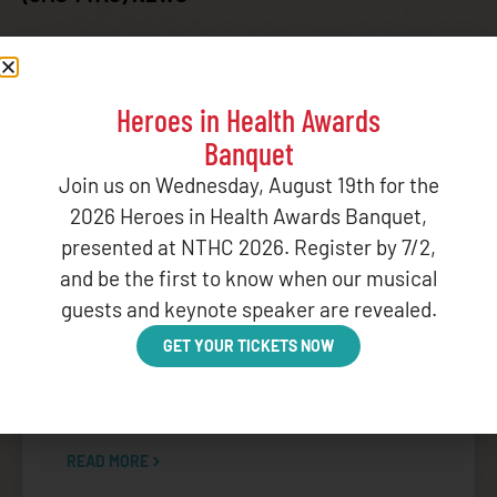
Heroes in Health Awards
BLOG
,
CENTERS FOR MEDICARE AND MEDICAID SERVICES
,
Banquet
CENTERS FOR MEDICARE AND MEDICAID SERVICES TRIBAL
TECHNICAL ADVISORY GROUP (CMS TTAG)
,
FEDERAL
Join us on Wednesday, August 19th for the
ADVOCACY
,
GOVERNMENT RELATIONS
,
POLICY
,
POLICY
2026 Heroes in Health Awards Banquet,
AGENDA
,
STATEMENTS
presented at NTHC 2026. Register by 7/2,
NIHB Analysis: CMS Guidance on Medicaid
and be the first to know when our musical
Changes Under H.R. 1
guests and keynote speaker are revealed.
June 3, 2026
GET YOUR TICKETS NOW
On Monday, June 1, 2026, the Centers for
Medicare & Medicaid Services (CMS) released
draft
READ MORE