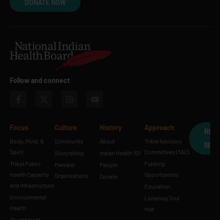
DONATE NOW
Follow and connect
Focus
Culture
History
Approach
REQ
Body, Mind, &
Community
About
Tribal Advisory
SPE
Spirit
Committees (TAC)
Storytelling
Indian Health 101
Tribal Public
Funding
Member
People
Health Capacity
Opportunities
Organizations
Donate
and Infrastructure
Education
Environmental
Listening Tour
Health
Hub
Government