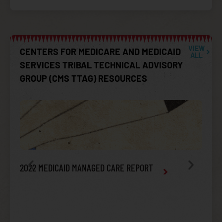
VIEW
CENTERS FOR MEDICARE AND MEDICAID
ALL
SERVICES TRIBAL TECHNICAL ADVISORY
GROUP (CMS TTAG) RESOURCES
2022 MEDICAID MANAGED CARE REPORT
TTAG
AFFO
INTEG