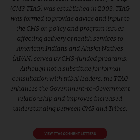
(CMS TTAG) was established in 2003. TTAG
was formed to provide advice and input to
the CMS on policy and program issues
affecting delivery of health services to
American Indians and Alaska Natives
(AI/AN) served by CMS-funded programs.
Although not a substitute for formal
consultation with tribal leaders, the TTAG
enhances the Government-to-Government
relationship and improves increased
understanding between CMS and Tribes.
VIEW TTAG COMMENT LETTERS