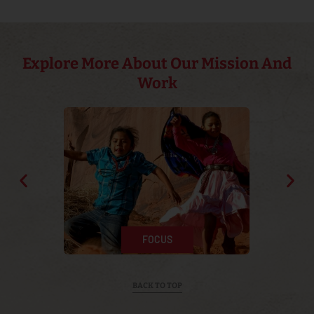
Explore More About Our Mission And
Work
APPROACH
CULTURE
HISTORY
FOCUS
BACK TO TOP