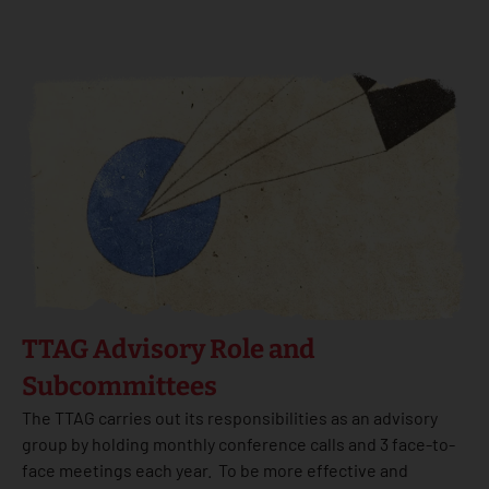
TTAG Advisory Role and
Subcommittees
The TTAG carries out its responsibilities as an advisory
group by holding monthly conference calls and 3 face-to-
face meetings each year. To be more effective and