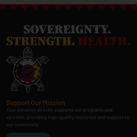
Support Our Mission
Your donation directly supports our programs and
services, providing high-quality resources and support to
our community.