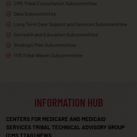
CMS Tribal Consultation Subcommittee
Data Subcommittee
Long Term Care Support and Services Subcommittee
Outreach and Education Subcommittee
Strategic Plan Subcommittee
1115 Tribal Waiver Subcommittee
INFORMATION HUB
CENTERS FOR MEDICARE AND MEDICAID
SERVICES TRIBAL TECHNICAL ADVISORY GROUP
(CMS TTAG) NEWS