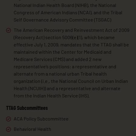
National Indian Health Board (NIHB), the National
Congress of American Indians (NCAI), and the Tribal
Self Governance Advisory Committee (TSGAC)
The American Recovery and Reinvestment Act of 2009
(Recovery Act) section 5006(e)(1), which became
effective July 1, 2009, mandates that the TTAG shall be
maintained within the Center for Medicaid and
Medicare Services (CMS) and added 2 new
representative’s positions: a representative and
alternate from a national urban Tribal health
organization (i.e., the National Council on Urban Indian
Health (NCUIH)) and a representative and alternate
from the Indian Health Service (IHS).
TTAG Subcommittees
ACA Policy Subcommittee
Behavioral Health