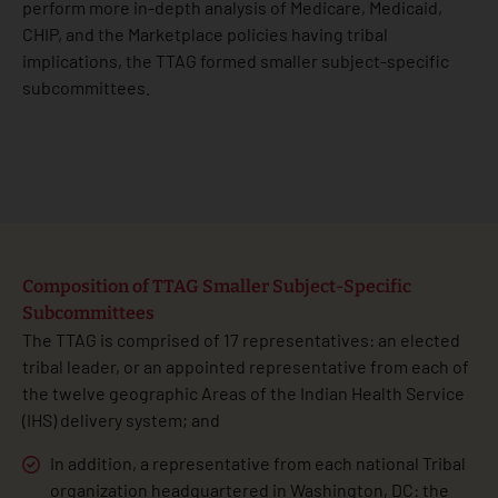
perform more in-depth analysis of Medicare, Medicaid,
CHIP, and the Marketplace policies having tribal
implications, the TTAG formed smaller subject-specific
subcommittees.
Composition of TTAG Smaller Subject-Specific
Subcommittees
The TTAG is comprised of 17 representatives: an elected
tribal leader, or an appointed representative from each of
the twelve geographic Areas of the Indian Health Service
(IHS) delivery system; and
In addition, a representative from each national Tribal
organization headquartered in Washington, DC: the