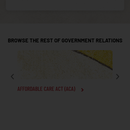
BROWSE THE REST OF GOVERNMENT RELATIONS
AFFORDABLE CARE ACT (ACA)
CENTERS
SERVICE