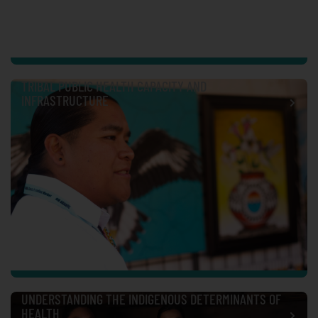
TRIBAL PUBLIC HEALTH CAPACITY AND
INFRASTRUCTURE
UNDERSTANDING THE INDIGENOUS DETERMINANTS OF
HEALTH