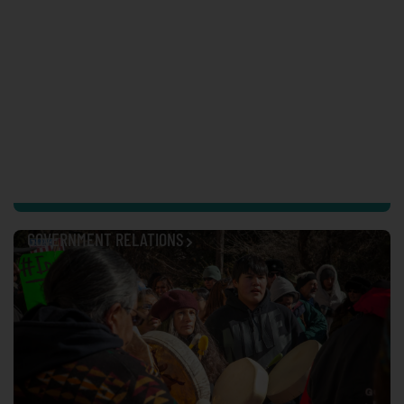
GOVERNMENT RELATIONS