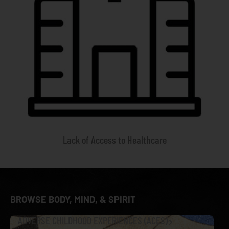
Lack of Access to Healthcare
BROWSE BODY, MIND, & SPIRIT
ADVERSE CHILDHOOD EXPERIENCES (ACES)