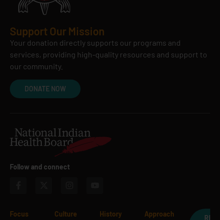
Support Our Mission
Your donation directly supports our programs and
services, providing high-quality resources and support to
our community.
DONATE NOW
Follow and connect
Focus
Culture
History
Approach
REQ