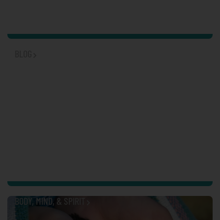
BLOG
SUICIDE PREVENTION
BODY, MIND, & SPIRIT