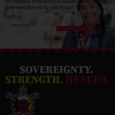
Get updates from National Indian Health Board
delivered directly to your inbox!
CAPTCHA
Email