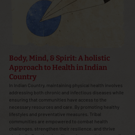
Body, Mind, & Spirit: A holistic
Approach to Health in Indian
Country
In Indian Country, maintaining physical health involves
addressing both chronic and infectious diseases while
ensuring that communities have access to the
necessary resources and care. By promoting healthy
lifestyles and preventative measures, Tribal
communities are empowered to combat health
challenges, strengthen their resilience, and thrive