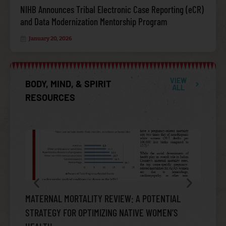
NIHB Announces Tribal Electronic Case Reporting (eCR)
and Data Modernization Mentorship Program
January 20, 2026
VIEW
BODY, MIND, & SPIRIT
ALL
RESOURCES
INFECTIOUS DISEASE
MATERNAL MORTALITY REVIEW: A POTENTIAL
AMERIC
STRATEGY FOR OPTIMIZING NATIVE WOMEN’S
SUICID