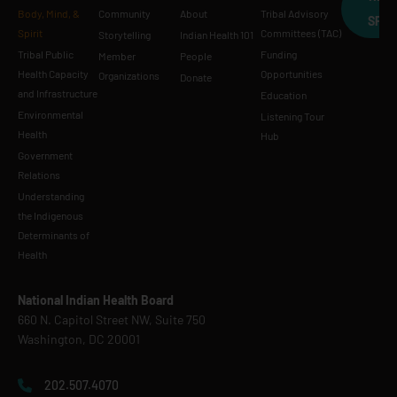
Body, Mind, &
Community
About
Tribal Advisory
SPE
Spirit
Committees (TAC)
Storytelling
Indian Health 101
Tribal Public
Funding
Member
People
Health Capacity
Opportunities
Organizations
Donate
and Infrastructure
Education
Environmental
Listening Tour
Health
Hub
Government
Relations
Understanding
the Indigenous
Determinants of
Health
National Indian Health Board
660 N. Capitol Street NW, Suite 750
Washington, DC 20001
202.507.4070