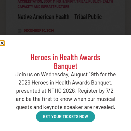
ACCREDITATION
,
BODY, MIND, & SPIRIT
,
TRIBAL PUBLIC HEALTH
CAPACITY AND INFRASTRUCTURE
Native American Health – Tribal Public
DECEMBER 10, 2024
LISTEN
Heroes in Health Awards
Banquet
OPIOID CRISIS
Join us on Wednesday, August 19th for the
2026 Heroes in Health Awards Banquet,
presented at NTHC 2026. Register by 7/2,
and be the first to know when our musical
BROWSE OTHER CATEGORIES
guests and keynote speaker are revealed.
GET YOUR TICKETS NOW
ADMINISTRATIVE UPDATES