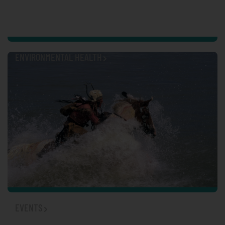
ENVIRONMENTAL HEALTH
EVENTS