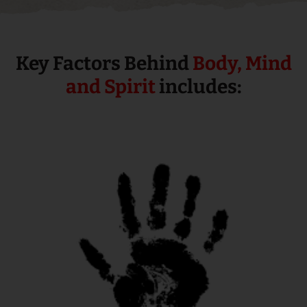
Key Factors Behind
Body, Mind
and Spirit
includes: