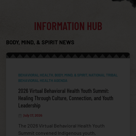
INFORMATION HUB
BODY, MIND, & SPIRIT NEWS
BEHAVIORAL HEALTH
,
BODY, MIND, & SPIRIT
,
NATIONAL TRIBAL
COVID-19
BEHAVIORAL HEALTH AGENDA
2026 Virtual Behavioral Health Youth Summit:
Healing Through Culture, Connection, and Youth
Leadership
July 17, 2026
The 2026 Virtual Behavioral Health Youth
Summit convened Indigenous youth,