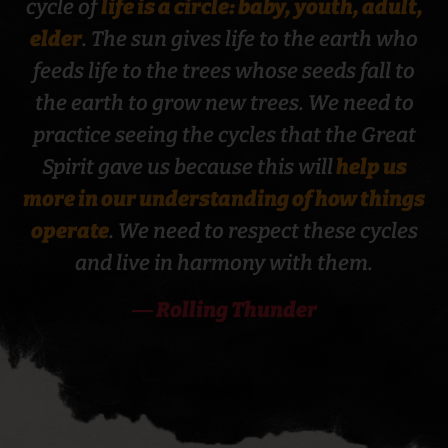
cycle of
life is a circle: baby, youth, adult,
elder
. The sun gives life to the earth who
feeds life to the trees whose seeds fall to
the earth to grow new trees. We need to
BEHAVIORAL HEALTH
practice seeing the cycles that the Great
Spirit gave us because this will
help us
more in our understanding of how things
operate
. We need to respect these cycles
and live in harmony with them.
― Rolling Thunder
CANCER