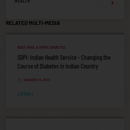
HEALTH
RELATED MULTI-MEDIA
INJURY VIOLENCE PREVENTION
BODY, MIND, & SPIRIT
,
DIABETES
SDPI: Indian Health Service – Changing the
Course of Diabetes in Indian Country
JANUARY 14, 2025
LISTEN
NATIONAL TRIBAL BEHAVIORAL HEALTH AGENDA