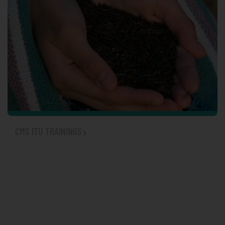
TRADITIONAL HEALING
CMS ITU TRAININGS
WOMEN'S HEALTH