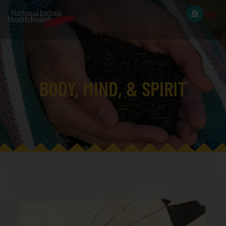
BODY, MIND, & SPIRIT