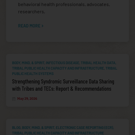
behavioral health professionals, advocates,
researchers,
READ MORE
DIABETES
BODY, MIND, & SPIRIT
,
INFECTIOUS DISEASE
,
TRIBAL HEALTH DATA
,
TRIBAL PUBLIC HEALTH CAPACITY AND INFRASTRUCTURE
,
TRIBAL
PUBLIC HEALTH SYSTEMS
Strengthening Syndromic Surveillance Data Sharing
with Tribes and TECs: Report & Recommendations
May 29, 2026
HIV
BLOG
,
BODY, MIND, & SPIRIT
,
ELECTRONIC CASE REPORTING (ECR)
,
TRIBAL PUBLIC HEALTH CAPACITY AND INFRASTRUCTURE