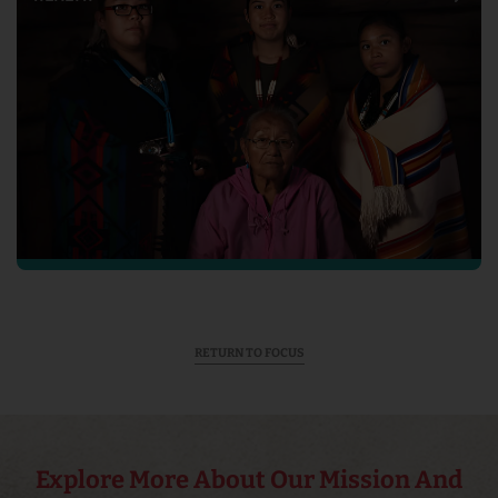
RETURN TO FOCUS
Explore More About Our Mission And