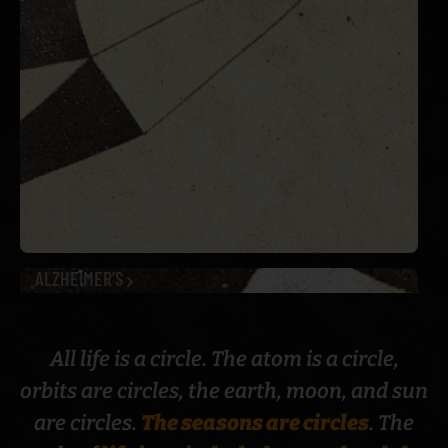
ALZHEIMER’S
All life is a circle. The atom is a circle,
orbits are circles, the earth, moon, and sun
are circles.
The seasons are circles
. The