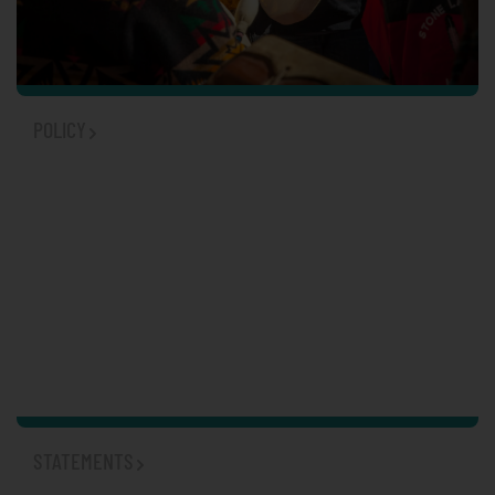
POLICY
STATEMENTS