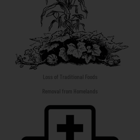
Loss of Traditional Foods
Removal from Homelands