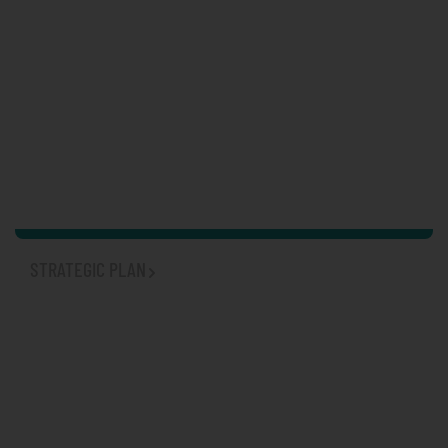
STRATEGIC PLAN