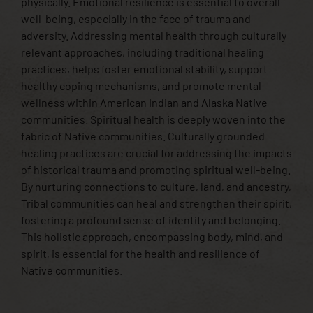
physically. Emotional resilience is essential to overall
well-being, especially in the face of trauma and
adversity. Addressing mental health through culturally
relevant approaches, including traditional healing
practices, helps foster emotional stability, support
healthy coping mechanisms, and promote mental
wellness within American Indian and Alaska Native
communities. Spiritual health is deeply woven into the
fabric of Native communities. Culturally grounded
healing practices are crucial for addressing the impacts
of historical trauma and promoting spiritual well-being.
By nurturing connections to culture, land, and ancestry,
Tribal communities can heal and strengthen their spirit,
fostering a profound sense of identity and belonging.
This holistic approach, encompassing body, mind, and
spirit, is essential for the health and resilience of
Native communities.