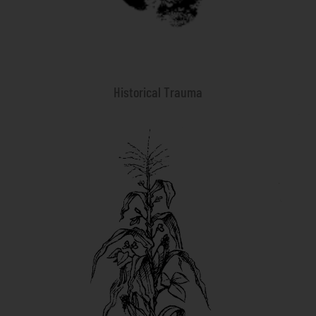
Historical Trauma