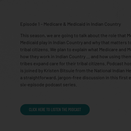
Episode 1 – Medicare & Medicaid in Indian Country
This season, we are going to talk about the role that 
Medicaid play in Indian Country and why that matters t
tribal citizens. We plan to explain what Medicare and 
how they work in Indian Country … and how using the
tribes expand care for their tribal citizens. Podcast ho
is joined by Kristen Bitsuie from the National Indian H
a straightforward, jargon-free discussion in this first 
six-episode podcast series.
CLICK HERE TO LISTEN THE PODCAST