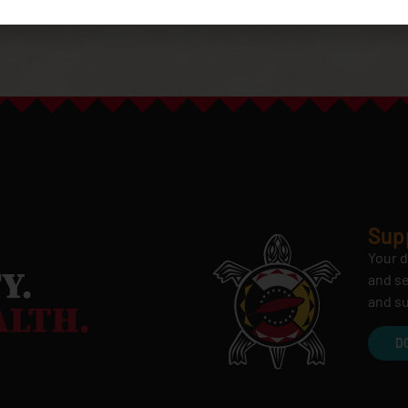
Sup
Your d
and se
and su
D