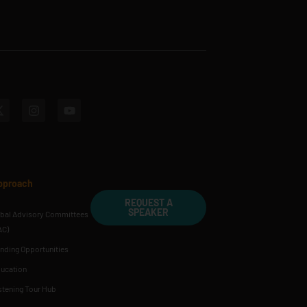
pproach
REQUEST A
SPEAKER
ibal Advisory Committees
AC)
nding Opportunities
ucation
stening Tour Hub