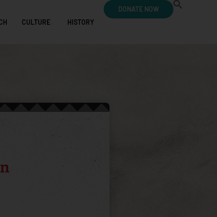
DONATE NOW
CH
CULTURE
HISTORY
an