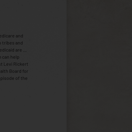
Medicare and
o tribes and
Medicaid are …
m can help
st Levi Rickert
ealth Board for
episode of the