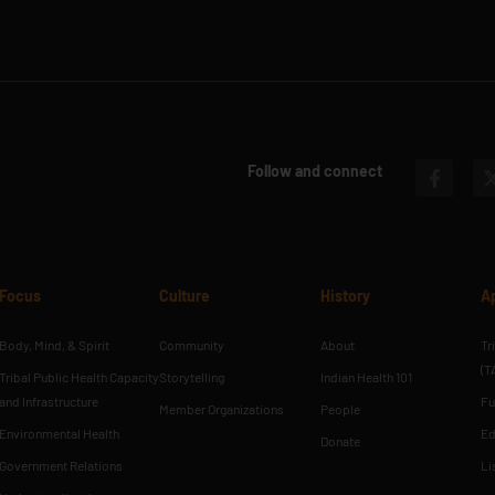
Follow and connect
Focus
Culture
History
A
Body, Mind, & Spirit
Community
About
Tr
(T
Tribal Public Health Capacity
Storytelling
Indian Health 101
and Infrastructure
Fu
Member Organizations
People
Environmental Health
Ed
Donate
Government Relations
Li