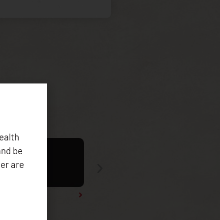
ealth
and be
er are
Tribal Health Data Symposium 2025 Re