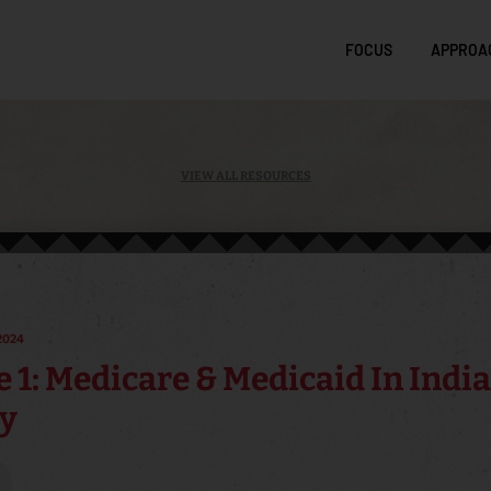
FOCUS
APPROA
VIEW ALL RESOURCES
2024
 1: Medicare & Medicaid In Indi
y