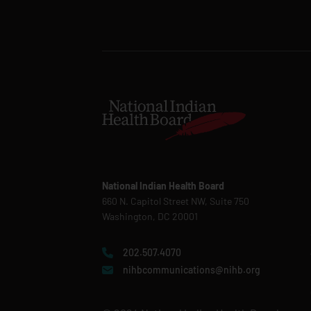
National Indian Health Board
660 N. Capitol Street NW, Suite 750
Washington, DC 20001
202.507.4070
nihbcommunications@nihb.org