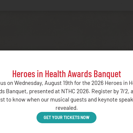
Related Resources
Heroes in Health Awards Banquet
 us on Wednesday, August 19th for the 2026 Heroes in H
s Banquet, presented at NTHC 2026. Register by 7/2, 
irst to know when our musical guests and keynote speak
revealed.
PORT OCTOBER 2025
GET YOUR TICKETS NOW