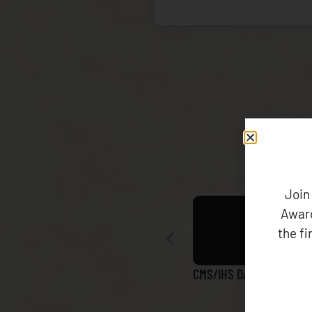
Join
Award
the f
CMS/IHS DATA MATCH RE