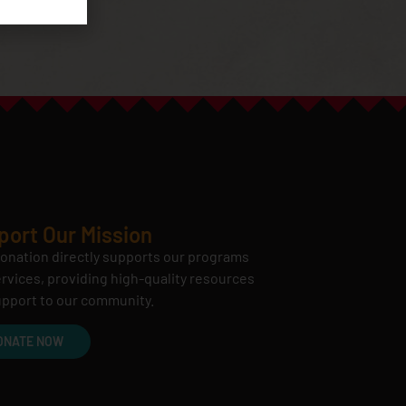
port Our Mission
onation directly supports our programs
rvices, providing high-quality resources
pport to our community.
ONATE NOW