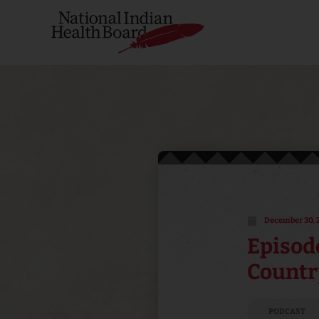
December 30, 
Episode
Countr
PODCAST