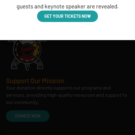
guests and keynote speaker are revealed.
GET YOUR TICKETS NOW
Support Our Mission
Your donation directly supports our programs and
services, providing high-quality resources and support to
our community.
DONATE NOW