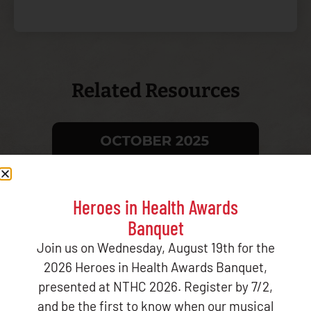
Related Resources
CMS/IHS DATA MATCH REPORT OCTOBER
Tribal He
Heroes in Health Awards
2025
Report
Banquet
Join us on Wednesday, August 19th for the
2026 Heroes in Health Awards Banquet,
presented at NTHC 2026. Register by 7/2,
and be the first to know when our musical