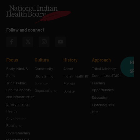
Follow and connect
Focus
Culture
History
Approach
REQ
Body, Mind, &
Community
About
Tribal Advisory
SPE
Spirit
Committees (TAC)
Storytelling
Indian Health 101
Tribal Public
Funding
Member
People
Health Capacity
Opportunities
Organizations
Donate
and Infrastructure
Education
Environmental
Listening Tour
Health
Hub
Government
Relations
Understanding
the Indigenous