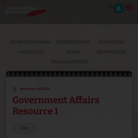
RETURN TO AFFORDABLE
RETURN TO CLIMATE
RETURN TO IHS
CARE ACT (ACA)
CHANGE
APPROPRIATIONS
VIEW ALL RESOURCES
December 10, 2024
Government Affairs
Resource 1
PDF