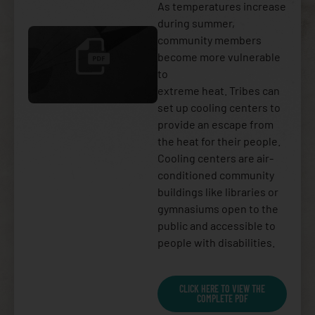
As temperatures increase
during summer,
community members
become more vulnerable
to
extreme heat. Tribes can
set up cooling centers to
provide an escape from
the heat for their people.
Cooling centers are air-
conditioned community
buildings like libraries or
gymnasiums open to the
public and accessible to
people with disabilities.
CLICK HERE TO VIEW THE
COMPLETE PDF