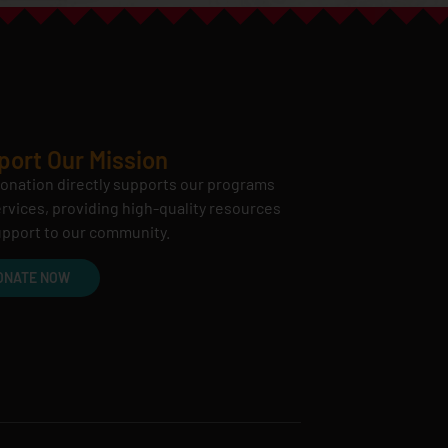
port Our Mission
onation directly supports our programs
rvices, providing high-quality resources
pport to our community.
ONATE NOW