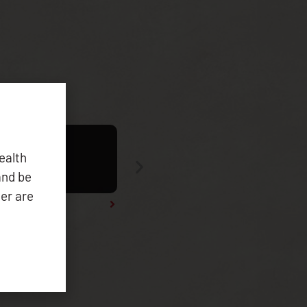
ealth
and be
er are
Tribal Health Data Symposium 2025 Re