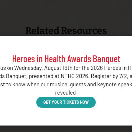
Related Resources
Heroes in Health Awards Banquet
 us on Wednesday, August 19th for the 2026 Heroes in H
s Banquet, presented at NTHC 2026. Register by 7/2, 
irst to know when our musical guests and keynote speak
PORT OCTOBER 2025
revealed.
GET YOUR TICKETS NOW