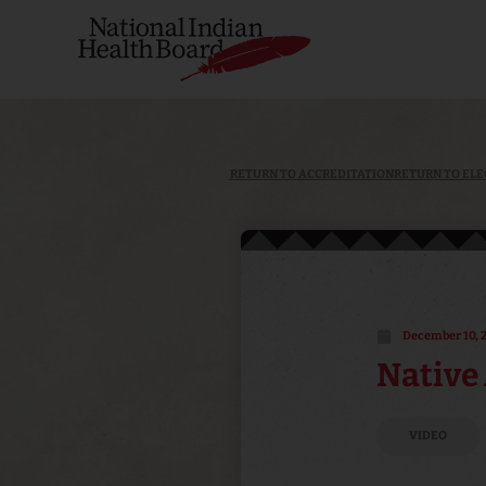
RETURN TO ACCREDITATION
RETURN TO ELE
December 10, 
Native 
VIDEO