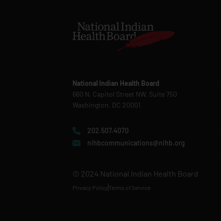
National Indian Health Board
660 N. Capitol Street NW, Suite 750
Washington, DC 20001
202.507.4070
nihbcommunications@nihb.org
© 2024 National Indian Health Board
Privacy Policy
Terms of Service