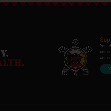
Sup
Your d
and se
and su
D