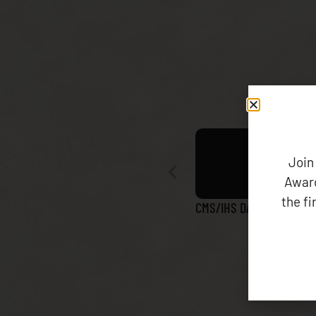
Join
Award
the f
CMS/IHS DATA MATCH RE