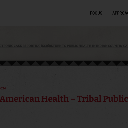
FOCUS
APPROA
CTRONIC CASE REPORTING (ECR)
RETURN TO PUBLIC HEALTH IN INDIAN COUNTRY CA
2024
American Health – Tribal Public