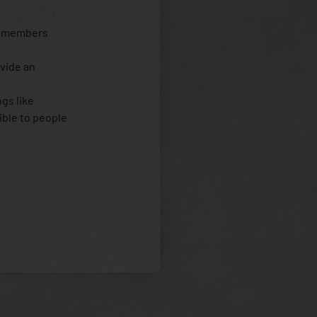
y members
ovide an
gs like
ible to people