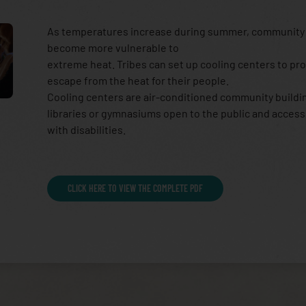
As temperatures increase during summer, communit
become more vulnerable to
extreme heat. Tribes can set up cooling centers to pr
escape from the heat for their people.
Cooling centers are air-conditioned community buildin
libraries or gymnasiums open to the public and access
with disabilities.
CLICK HERE TO VIEW THE COMPLETE PDF