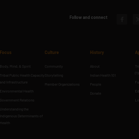
Follow and connect
Focus
Culture
History
A
Body, Mind, & Spirit
Community
About
Tr
(T
Tribal Public Health Capacity
Storytelling
Indian Health 101
and Infrastructure
Fu
Member Organizations
People
Environmental Health
Ed
Donate
Government Relations
Li
Understanding the
Indigenous Determinants of
Health