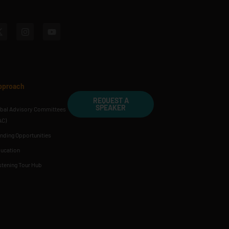
pproach
REQUEST A
SPEAKER
ibal Advisory Committees
AC)
nding Opportunities
ucation
stening Tour Hub