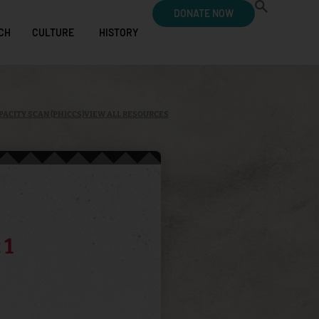
DONATE NOW
CH
CULTURE
HISTORY
PACITY SCAN (PHICCS)
VIEW ALL RESOURCES
 1