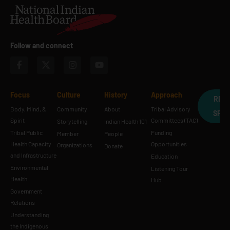
Follow and connect
Focus
Culture
History
Approach
REQ
Body, Mind, &
Community
About
Tribal Advisory
SPE
Spirit
Committees (TAC)
Storytelling
Indian Health 101
Tribal Public
Funding
Member
People
Health Capacity
Opportunities
Organizations
Donate
and Infrastructure
Education
Environmental
Listening Tour
Health
Hub
Government
Relations
Understanding
the Indigenous