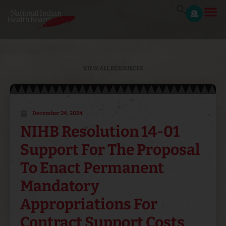
VIEW ALL RESOURCES
December 24, 2024
NIHB Resolution 14-01
Support For The Proposal
To Enact Permanent
Mandatory
Appropriations For
Contract Support Costs