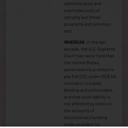
administrative and
overhead costs of
carrying out those
programs and services;
and
WHEREAS
, in the last
decade, the U.S. Supreme
Court has twice held that
the United States
government’s promise to
pay full CSC under ISDEAA
contracts is legally
binding and enforceable,
and that such liability is
not affected by limits on
the amounts of
discretionary funding
made available for