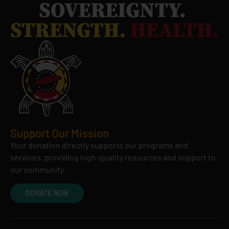
Support Our Mission
Your donation directly supports our programs and
services, providing high-quality resources and support to
our community.
DONATE NOW