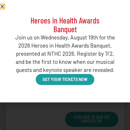
payment of CSC; and
WHEREAS
, as a binding
Heroes in Health Awards
legal obligation of the
Banquet
federal government that
is governed by the criteria
Join us on Wednesday, August 19th for the
set forth in the ISDEAA,
2026 Heroes in Health Awards Banquet,
the right to full payment
presented at NTHC 2026. Register by 7/2,
of CSC is an entitlement
and be the first to know when our musical
under substantive law
guests and keynote speaker are revealed.
and constitutes the type
of obligation that is
GET YOUR TICKETS NOW
normally funded by the
federal government on a
mandatory basis; and
CLICK HERE TO VIEW THE
COMPLETE PDF