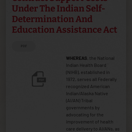
Under The Indian Self-
Determination And
Education Assistance Act
PDF
WHEREAS
, the National
Indian Health Board
(NIHB), established in
1972, serves all Federally
recognized American
Indian/Alaska Native
(AI/AN) Tribal
governments by
advocating for the
improvement of health
care delivery to AI/ANs, as