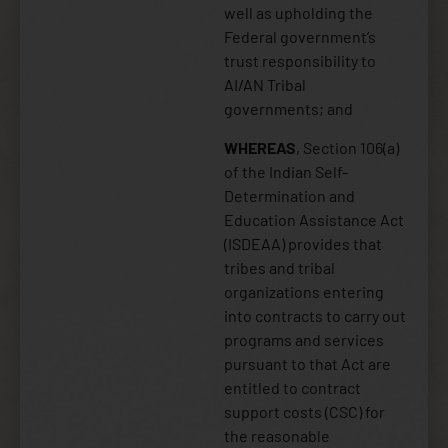
well as upholding the
Federal government’s
trust responsibility to
AI/AN Tribal
governments; and
WHEREAS
, Section 106(a)
of the Indian Self-
Determination and
Education Assistance Act
(ISDEAA) provides that
tribes and tribal
organizations entering
into contracts to carry out
programs and services
pursuant to that Act are
entitled to contract
support costs (CSC) for
the reasonable