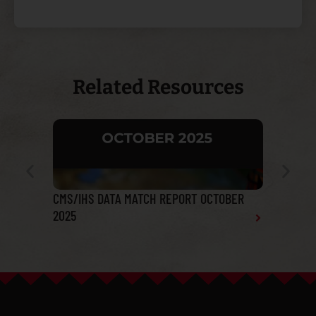
Related Resources
CMS/IHS DATA MATCH REPORT OCTOBER
Tribal He
2025
Report