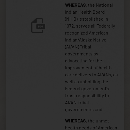
WHEREAS
, the National
Indian Health Board
(NIHB), established in
1972, serves all Federally
recognized American
Indian/Alaska Native
(AI/AN) Tribal
governments by
advocating for the
improvement of health
care delivery to AI/ANs, as
well as upholding the
Federal government’s
trust responsibility to
AI/AN Tribal
governments; and
WHEREAS
, the unmet
health needs of American