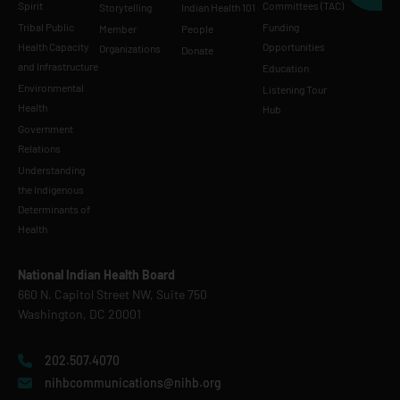
Spirit
Committees (TAC)
Storytelling
Indian Health 101
Tribal Public
Funding
Member
People
Health Capacity
Opportunities
Organizations
Donate
and Infrastructure
Education
Environmental
Listening Tour
Health
Hub
Government
Relations
Understanding
the Indigenous
Determinants of
Health
National Indian Health Board
660 N. Capitol Street NW, Suite 750
Washington, DC 20001
202.507.4070
nihbcommunications@nihb.org