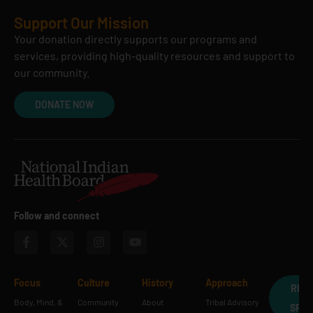
Support Our Mission
Your donation directly supports our programs and
services, providing high-quality resources and support to
our community.
DONATE NOW
Follow and connect
Focus
Culture
History
Approach
REQ
Body, Mind, &
Community
About
Tribal Advisory
SPE