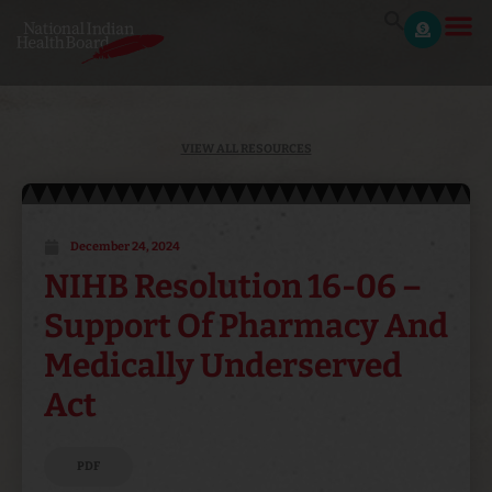
VIEW ALL RESOURCES
December 24, 2024
NIHB Resolution 16-06 –
Support Of Pharmacy And
Medically Underserved
Act
PDF