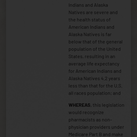
Indians and Alaska
Natives are severe and
the health status of
American Indians and
Alaska Natives is far
below that of the general
population of the United
States, resulting in an
average life expectancy
for American Indians and
Alaska Natives 4.2 years
less than that for the U.S.
all races population; and
WHEREAS
, this legislation
would recognize
pharmacists as non-
physician providers under
Medicare Part B and make