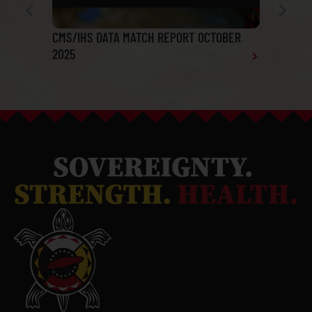
CMS/IHS DATA MATCH REPORT OCTOBER
Tribal He
2025
Report