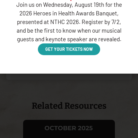
Join us on Wednesday, August 19th for the
into the patient’s health
care team, will improve
2026 Heroes in Health Awards Banquet,
health outcomes and
presented at NTHC 2026. Register by 7/2,
greatly benefit our
and be the first to know when our musical
populations; and
guests and keynote speaker are revealed.
GET YOUR TICKETS NOW
CLICK HERE TO VIEW THE
COMPLETE PDF
Related Resources