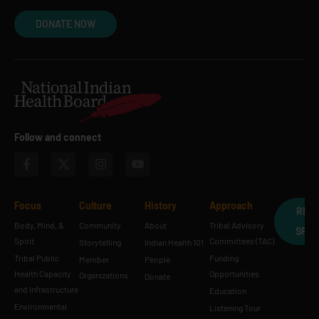
DONATE NOW
Follow and connect
Focus
Culture
History
Approach
REQ
Body, Mind, &
Community
About
Tribal Advisory
SPE
Spirit
Committees (TAC)
Storytelling
Indian Health 101
Tribal Public
Funding
Member
People
Health Capacity
Opportunities
Organizations
Donate
and Infrastructure
Education
Environmental
Listening Tour