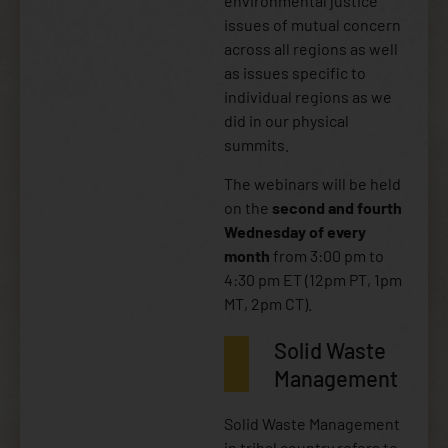
environmental justice
issues of mutual concern
across all regions as well
as issues specific to
individual regions as we
did in our physical
summits.
The webinars will be held
on the
second and fourth
Wednesday of every
month
from 3:00 pm to
4:30 pm ET (12pm PT, 1pm
MT, 2pm CT).
Solid Waste
Management
Solid Waste Management
in tribal country refers to