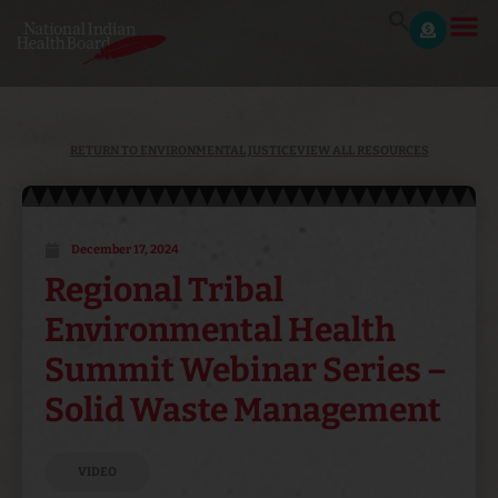
RETURN TO ENVIRONMENTAL JUSTICE
VIEW ALL RESOURCES
December 17, 2024
Regional Tribal
Environmental Health
Summit Webinar Series –
Solid Waste Management
VIDEO