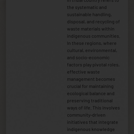
the systematic and
sustainable handling,
disposal, and recycling of
waste materials within
indigenous communities.
In these regions, where
cultural, environmental,
and socio-economic
factors play pivotal roles,
effective waste
management becomes
crucial for maintaining
ecological balance and
preserving traditional
ways of life. This involves
community-driven
initiatives that integrate
indigenous knowledge