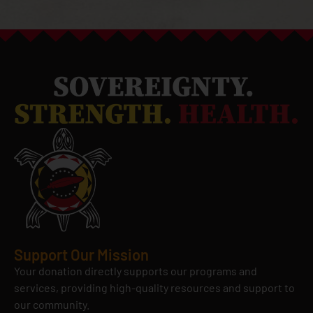
Support Our Mission
Your donation directly supports our programs and
services, providing high-quality resources and support to
our community.