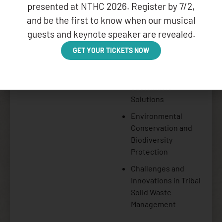
Key Topics:
presented at NTHC 2026. Register by 7/2,
and be the first to know when our musical
Cultural Integration
guests and keynote speaker are revealed.
in Waste
Management
GET YOUR TICKETS NOW
Practices
Community-Led
Sustainable
Solutions
Environmental
Conservation and
Biodiversity
Protection
Challenges and
Innovations in Tribal
Solid Waste
Management