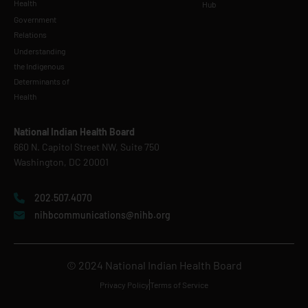
Health
Hub
Government
Relations
Understanding
the Indigenous
Determinants of
Health
National Indian Health Board
660 N. Capitol Street NW, Suite 750
Washington, DC 20001
202.507.4070
nihbcommunications@nihb.org
© 2024 National Indian Health Board
Privacy Policy
Terms of Service