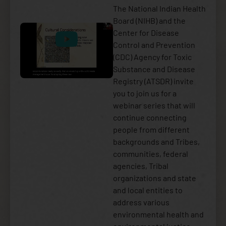
The National Indian Health
Board (NIHB) and the
Center for Disease
Control and Prevention
(CDC) Agency for Toxic
Substance and Disease
Registry (ATSDR) invite
you to join us for a
webinar series that will
continue connecting
people from different
backgrounds and Tribes,
communities, federal
agencies, Tribal
organizations and state
and local entities to
address various
environmental health and