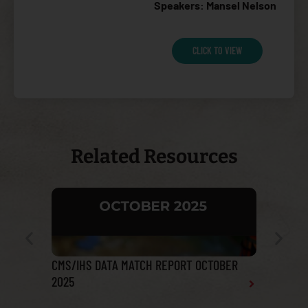
Speakers: Mansel Nelson
CLICK TO VIEW
Related Resources
CMS/IHS DATA MATCH REPORT OCTOBER
Tribal He
2025
Report