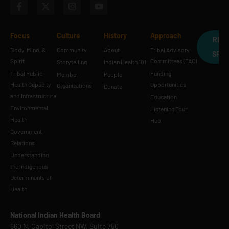
Focus
Culture
History
Approach
REQ
Body, Mind, &
Community
About
Tribal Advisory
SPE
Spirit
Committees (TAC)
Storytelling
Indian Health 101
Tribal Public
Funding
Member
People
Health Capacity
Opportunities
Organizations
Donate
and Infrastructure
Education
Environmental
Listening Tour
Health
Hub
Government
Relations
Understanding
the Indigenous
Determinants of
Health
National Indian Health Board
660 N. Capitol Street NW, Suite 750