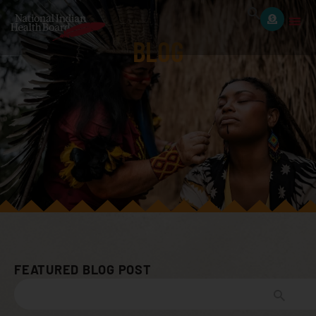
BLOG
FEATURED BLOG POST