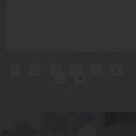
1
2
3
4
5
6
7
8