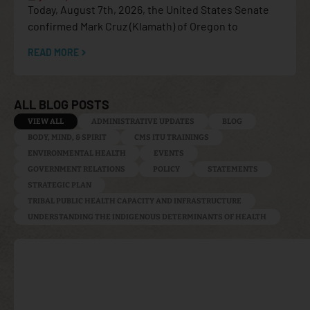
Today, August 7th, 2026, the United States Senate
confirmed Mark Cruz (Klamath) of Oregon to
READ MORE
ALL BLOG POSTS
VIEW ALL
ADMINISTRATIVE UPDATES
BLOG
BODY, MIND, & SPIRIT
CMS ITU TRAININGS
ENVIRONMENTAL HEALTH
EVENTS
GOVERNMENT RELATIONS
POLICY
STATEMENTS
STRATEGIC PLAN
TRIBAL PUBLIC HEALTH CAPACITY AND INFRASTRUCTURE
UNDERSTANDING THE INDIGENOUS DETERMINANTS OF HEALTH