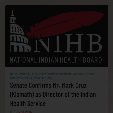
BLOG
,
FEDERAL ADVOCACY
,
GOVERNMENT RELATIONS
,
POLICY
,
POLICY AGENDA
,
STATEMENTS
Senate Confirms Mr. Mark Cruz
(Klamath) as Director of the Indian
Health Service
JULY 30, 2026