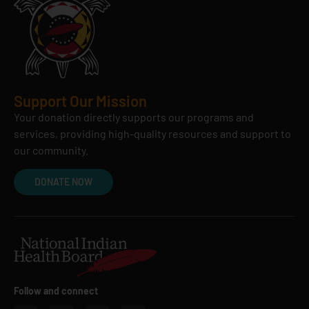
Support Our Mission
Your donation directly supports our programs and
services, providing high-quality resources and support to
our community.
DONATE NOW
Follow and connect