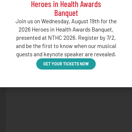
Heroes in Health Awards
Banquet
Join us on Wednesday, August 19th for the
2026 Heroes in Health Awards Banquet,
presented at NTHC 2026. Register by 7/2,
and be the first to know when our musical
guests and keynote speaker are revealed.
GET YOUR TICKETS NOW