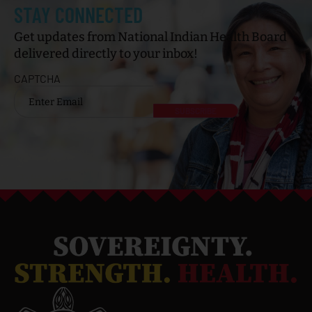
STAY CONNECTED
Get updates from National Indian Health Board
delivered directly to your inbox!
CAPTCHA
Email