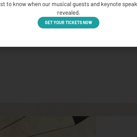
irst to know when our musical guests and keynote speak
revealed.
GET YOUR TICKETS NOW