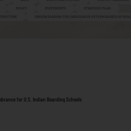
POLICY
STATEMENTS
STRATEGIC PLAN
ASTRUCTURE
UNDERSTANDING THE INDIGENOUS DETERMINANTS OF HEA
brance for U.S. Indian Boarding Schools