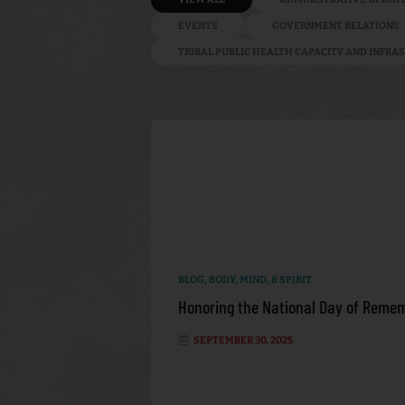
EVENTS
GOVERNMENT RELATIONS
TRIBAL PUBLIC HEALTH CAPACITY AND INFR
BLOG
,
BODY, MIND, & SPIRIT
Honoring the National Day of Remem
SEPTEMBER 30, 2025