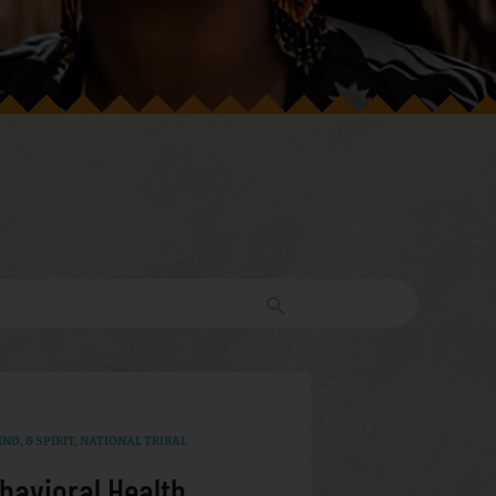
ND, & SPIRIT
,
NATIONAL TRIBAL
havioral Health