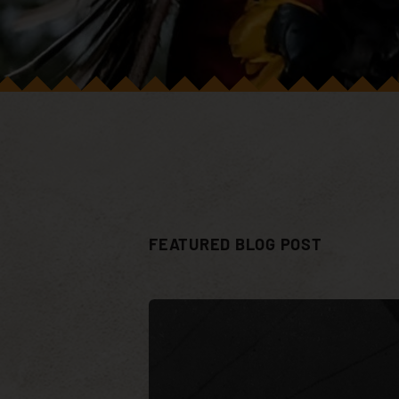
FEATURED BLOG POST