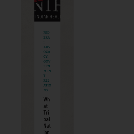
FED
ERA
L
ADV
OCA
CY
,
GOV
ERN
MEN
T
REL
ATIO
NS
Wh
at
Tri
bal
Nat
ion