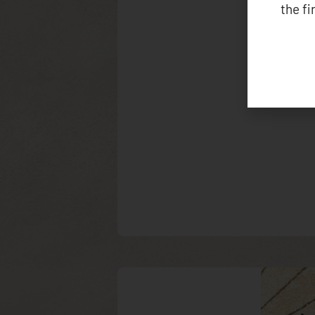
the f