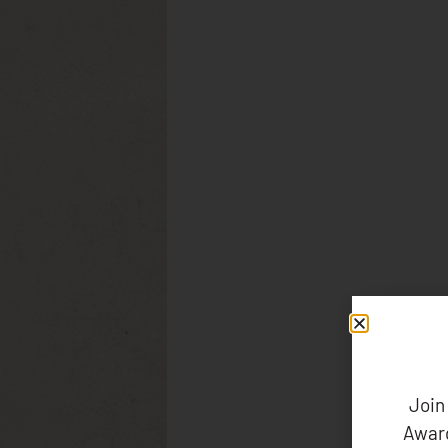
Join
Award