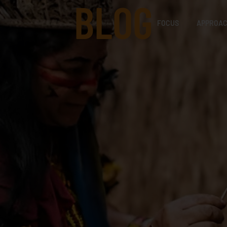
BLOG
FOCUS
APPROA