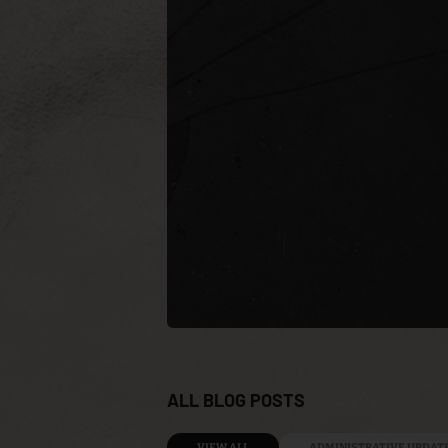
ALL BLOG POSTS
VIEW ALL
ADMINISTRATIVE UPDAT