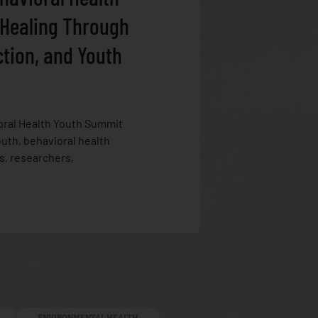
 Healing Through
ction, and Youth
oral Health Youth Summit
uth, behavioral health
s, researchers,
ENVIRONMENTAL HEALTH