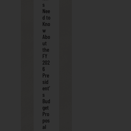
s
Nee
d to
Kno
w
Abo
ut
the
FY
202
6
Pre
sid
ent’
s
Bud
get
Pro
pos
al