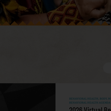
BEHAVIORAL HEALTH
,
BODY, MI
BEHAVIORAL HEALTH AGENDA
2026 Virtual Be