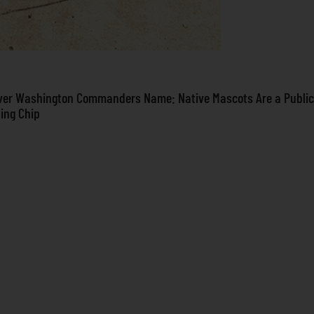
ver Washington Commanders Name: Native Mascots Are a Public
ning Chip