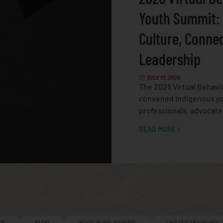
Youth Summit:
Culture, Conne
Leadership
JULY 17, 2026
The 2026 Virtual Behavi
convened Indigenous yo
professionals, advocate
READ MORE
ES
BLOG
BODY, MIND, & SPIRIT
CMS ITU TRAININGS