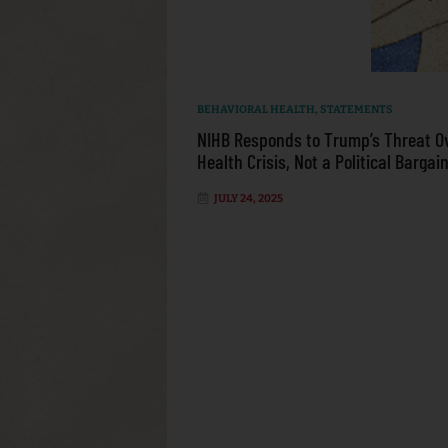
BEHAVIORAL HEALTH
,
STATEMENTS
NIHB Responds to Trump’s Threat O
Health Crisis, Not a Political Bargai
JULY 24, 2025