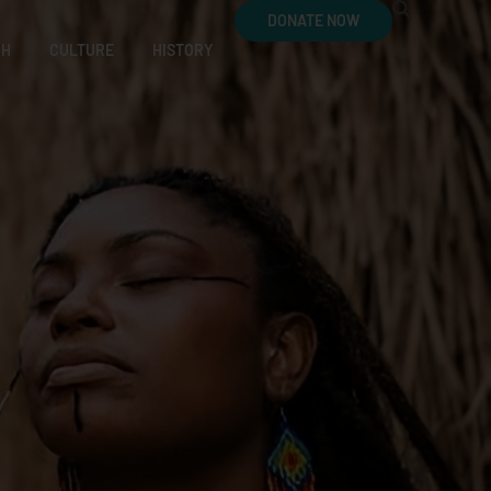
DONATE NOW
CH
CULTURE
HISTORY