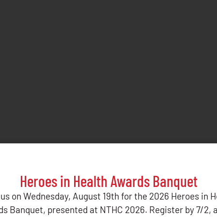
Heroes in Health Awards Banquet
 us on Wednesday, August 19th for the 2026 Heroes in H
s Banquet, presented at NTHC 2026. Register by 7/2, 