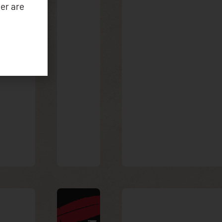
er are