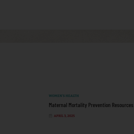
WOMEN'S HEALTH
Maternal Mortality Prevention Resources
APRIL 3, 2025