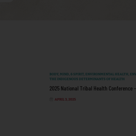
BODY, MIND, & SPIRIT
,
ENVIRONMENTAL HEALTH
,
EN
THE INDIGENOUS DETERMINANTS OF HEALTH
2025 National Tribal Health Conference 
APRIL 3, 2025