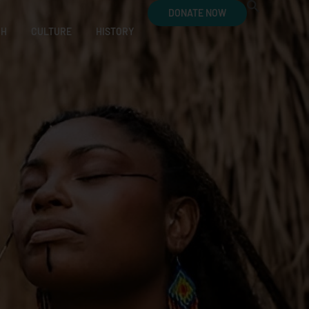
DONATE NOW
CH
CULTURE
HISTORY