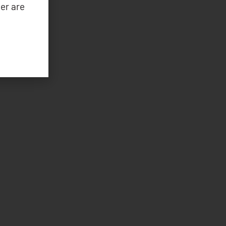
er are