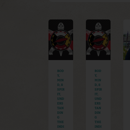
BOD
BOD
Y,
Y,
MIN
MIN
D, &
D, &
SPIR
SPIR
IT
,
IT
,
UND
UND
ERS
ERS
TAN
TAN
DIN
DIN
G
G
THE
THE
INDI
INDI