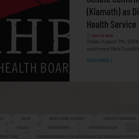
(Klamath) as Di
Health Service
JULY 30, 2026
Today, August 7th, 2026
confirmed Mark Cruz (Kl
READ MORE
ES
BLOG
BODY, MIND, & SPIRIT
CMS ITU TRAININGS
POLICY
STATEMENTS
STRATEGIC PLAN
ASTRUCTURE
UNDERSTANDING THE INDIGENOUS DETERMINANTS OF HEA