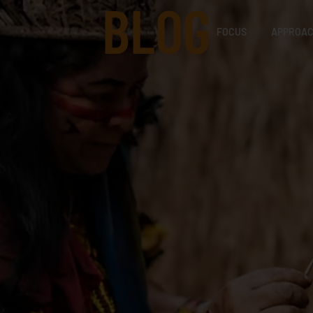
BLOG
FOCUS
APPROA