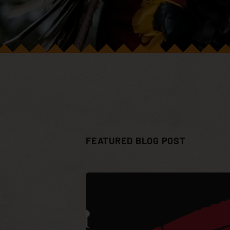
FEATURED BLOG POST