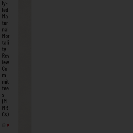
ly-
led
Ma
ter
nal
Mor
tali
ty
Rev
iew
Co
m
mit
tee
s
(M
MR
Cs)
APRIL 3, 2025