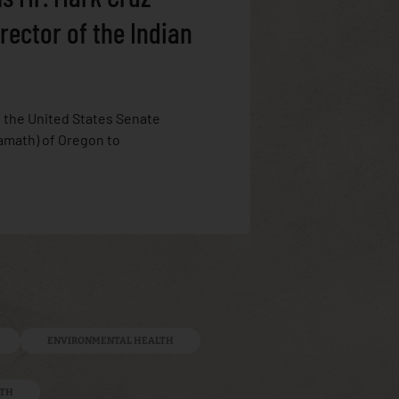
rector of the Indian
, the United States Senate
amath) of Oregon to
ENVIRONMENTAL HEALTH
LTH