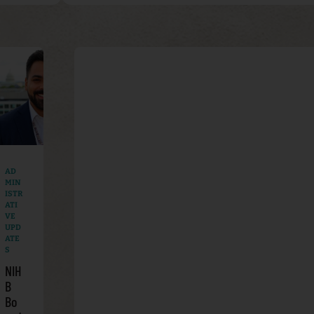
AD
MIN
ISTR
ATI
VE
UPD
ATE
S
NIH
B
Bo