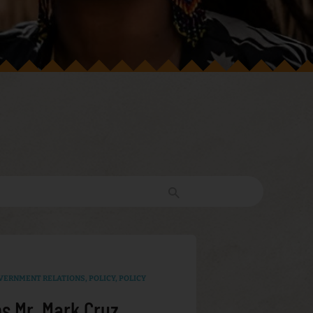
VERNMENT RELATIONS
,
POLICY
,
POLICY
s Mr. Mark Cruz