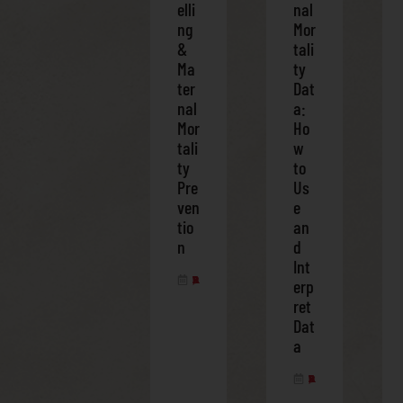
elli
nal
ng
Mor
&
tali
Ma
ty
ter
Dat
nal
a:
Mor
Ho
tali
w
ty
to
Pre
Us
ven
e
tio
an
n
d
Int
APRIL 3, 2025
erp
ret
Dat
a
APRIL 3, 2025