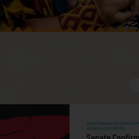
BLOG
,
FEDERAL ADVOCACY
,
GO
AGENDA
,
STATEMENTS
Senate Confirm