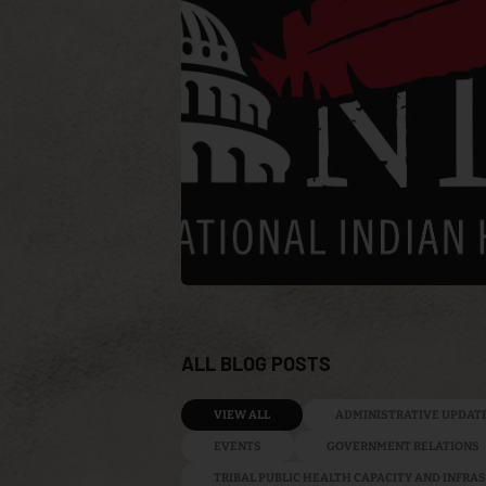
ALL BLOG POSTS
VIEW ALL
ADMINISTRATIVE UPDAT
EVENTS
GOVERNMENT RELATIONS
TRIBAL PUBLIC HEALTH CAPACITY AND INFR