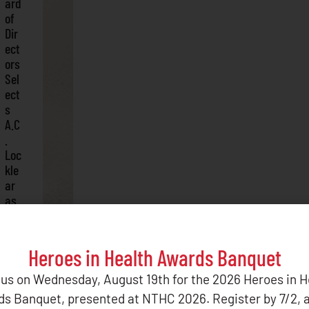
ard
of
Dir
ect
ors
Sel
ect
s
A.C
.
Loc
kle
ar
as
Per
ma
ne
Heroes in Health Awards Banquet
nt
CE
 us on Wednesday, August 19th for the 2026 Heroes in H
O
s Banquet, presented at NTHC 2026. Register by 7/2, 