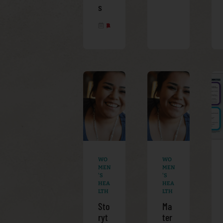
s
APRIL 8, 2025
WO
WO
MEN
MEN
'S
'S
HEA
HEA
LTH
LTH
Sto
Ma
ryt
ter