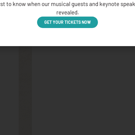
irst to know when our musical guests and keynote speak
APRIL 4, 2025
revealed.
GET YOUR TICKETS NOW