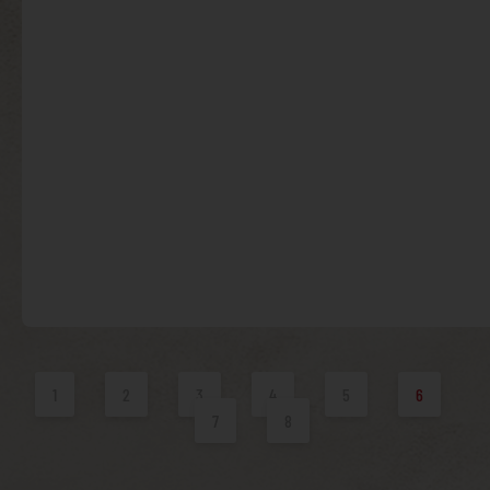
1
2
3
4
5
6
7
8