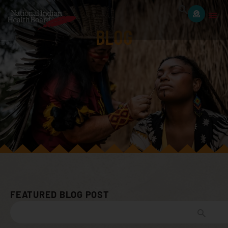
BLOG
FEATURED BLOG POST