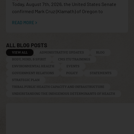
Today, August 7th, 2026, the United States Senate
confirmed Mark Cruz (Klamath) of Oregon to
READ MORE
ALL BLOG POSTS
VIEW ALL
ADMINISTRATIVE UPDATES
BLOG
BODY, MIND, & SPIRIT
CMS ITU TRAININGS
ENVIRONMENTAL HEALTH
EVENTS
GOVERNMENT RELATIONS
POLICY
STATEMENTS
STRATEGIC PLAN
TRIBAL PUBLIC HEALTH CAPACITY AND INFRASTRUCTURE
UNDERSTANDING THE INDIGENOUS DETERMINANTS OF HEALTH