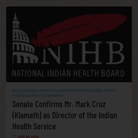
BLOG
,
FEDERAL ADVOCACY
,
GOVERNMENT RELATIONS
,
POLICY
,
POLICY AGENDA
,
STATEMENTS
Senate Confirms Mr. Mark Cruz
(Klamath) as Director of the Indian
Health Service
JULY 30, 2026