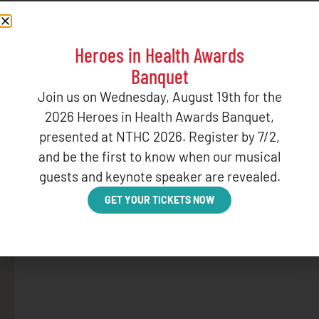
Heroes in Health Awards
Banquet
Join us on Wednesday, August 19th for the
2026 Heroes in Health Awards Banquet,
presented at NTHC 2026. Register by 7/2,
and be the first to know when our musical
guests and keynote speaker are revealed.
GET YOUR TICKETS NOW