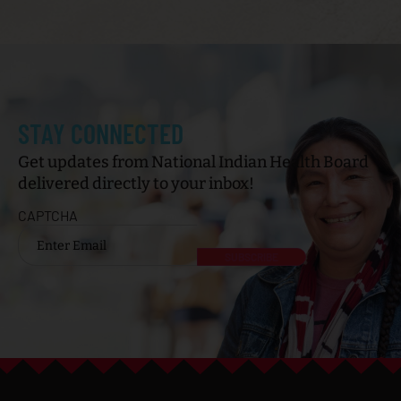
STAY CONNECTED
Get updates from National Indian Health Board
delivered directly to your inbox!
CAPTCHA
Email