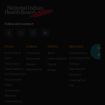
Follow and connect
Focus
Culture
History
Approach
REQ
Body, Mind, &
Community
About
Tribal Advisory
SPE
Spirit
Committees (TAC)
Storytelling
Indian Health 101
Tribal Public
Funding
Member
People
Health Capacity
Opportunities
Organizations
Donate
and Infrastructure
Education
Environmental
Listening Tour
Health
Hub
Government
Relations
Understanding