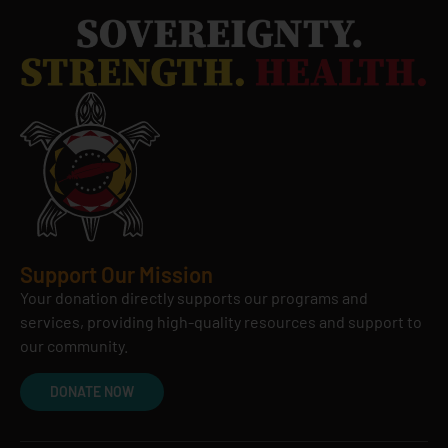
Support Our Mission
Your donation directly supports our programs and
services, providing high-quality resources and support to
our community.
DONATE NOW