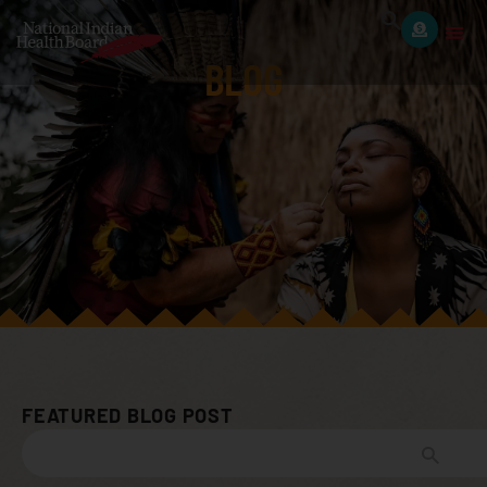
BLOG
FEATURED BLOG POST