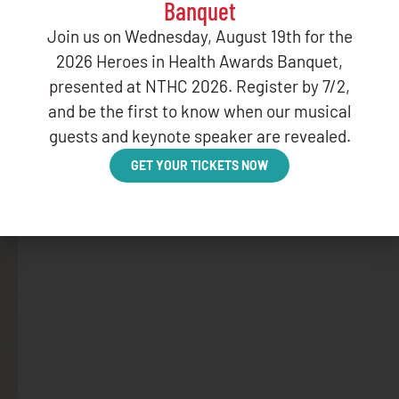
Banquet
Join us on Wednesday, August 19th for the
2026 Heroes in Health Awards Banquet,
presented at NTHC 2026. Register by 7/2,
and be the first to know when our musical
guests and keynote speaker are revealed.
GET YOUR TICKETS NOW