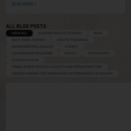
READ MORE
ALL BLOG POSTS
VIEW ALL
ADMINISTRATIVE UPDATES
BLOG
BODY, MIND, & SPIRIT
CMS ITU TRAININGS
ENVIRONMENTAL HEALTH
EVENTS
GOVERNMENT RELATIONS
POLICY
STATEMENTS
STRATEGIC PLAN
TRIBAL PUBLIC HEALTH CAPACITY AND INFRASTRUCTURE
UNDERSTANDING THE INDIGENOUS DETERMINANTS OF HEALTH