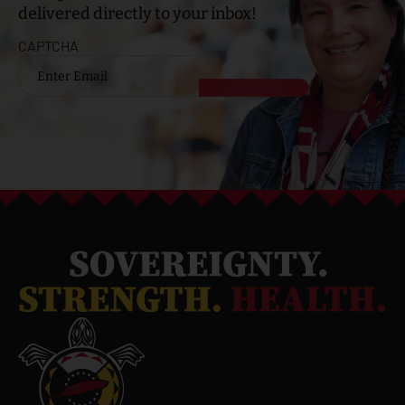
delivered directly to your inbox!
CAPTCHA
Email