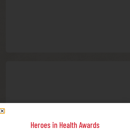
Heroes in Health Awards