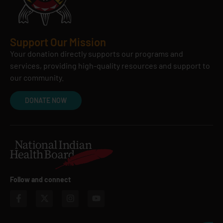
Support Our Mission
Your donation directly supports our programs and
services, providing high-quality resources and support to
our community.
DONATE NOW
Follow and connect