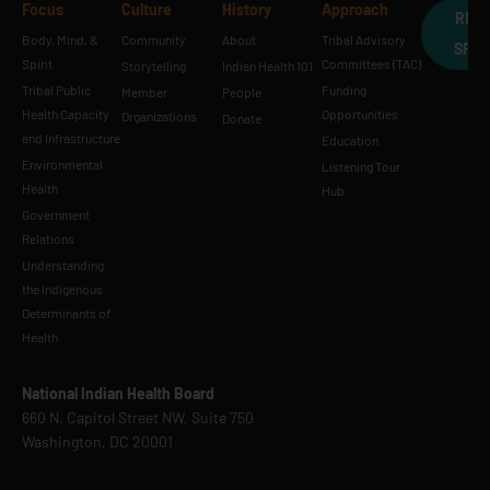
Focus
Culture
History
Approach
REQ
Body, Mind, &
Community
About
Tribal Advisory
SPE
Spirit
Committees (TAC)
Storytelling
Indian Health 101
Tribal Public
Funding
Member
People
Health Capacity
Opportunities
Organizations
Donate
and Infrastructure
Education
Environmental
Listening Tour
Health
Hub
Government
Relations
Understanding
the Indigenous
Determinants of
Health
National Indian Health Board
660 N. Capitol Street NW, Suite 750
Washington, DC 20001