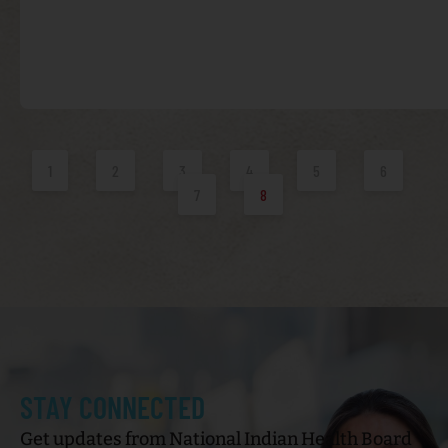
1
2
3
4
5
6
7
8
STAY CONNECTED
Get updates from National Indian Health Board