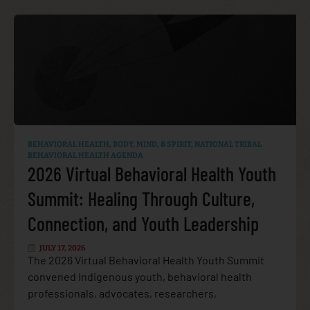
BEHAVIORAL HEALTH
,
BODY, MIND, & SPIRIT
,
NATIONAL TRIBAL
BEHAVIORAL HEALTH AGENDA
2026 Virtual Behavioral Health Youth
Summit: Healing Through Culture,
Connection, and Youth Leadership
JULY 17, 2026
The 2026 Virtual Behavioral Health Youth Summit
convened Indigenous youth, behavioral health
professionals, advocates, researchers,