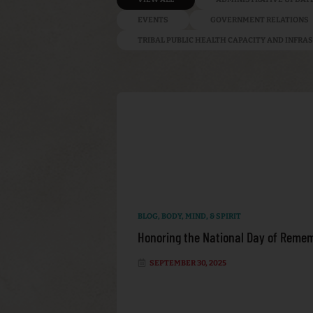
EVENTS
GOVERNMENT RELATIONS
TRIBAL PUBLIC HEALTH CAPACITY AND INFR
BLOG
,
BODY, MIND, & SPIRIT
Honoring the National Day of Remem
SEPTEMBER 30, 2025