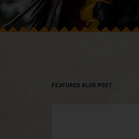
FEATURED BLOG POST