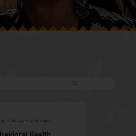
ND, & SPIRIT
,
NATIONAL TRIBAL
havioral Health