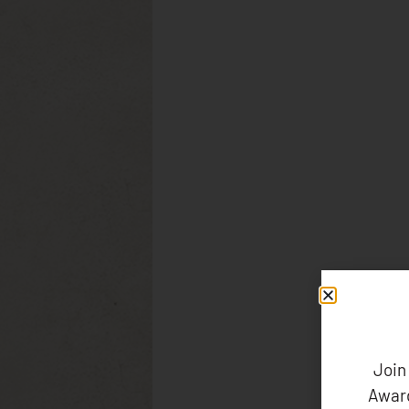
Join
Award