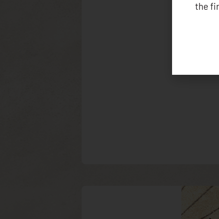
the f