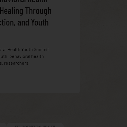
 Healing Through
ction, and Youth
oral Health Youth Summit
uth, behavioral health
s, researchers,
ENVIRONMENTAL HEALTH