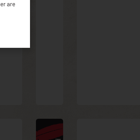
er are