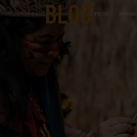
BLOG
FOCUS
APPROA