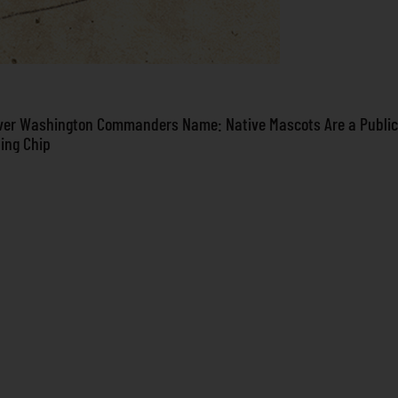
ver Washington Commanders Name: Native Mascots Are a Public
ning Chip