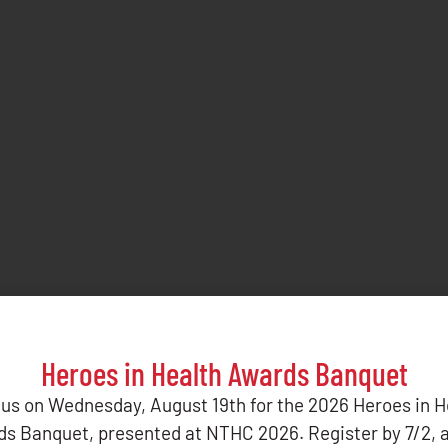
Heroes in Health Awards Banquet
 us on Wednesday, August 19th for the 2026 Heroes in H
s Banquet, presented at NTHC 2026. Register by 7/2, 