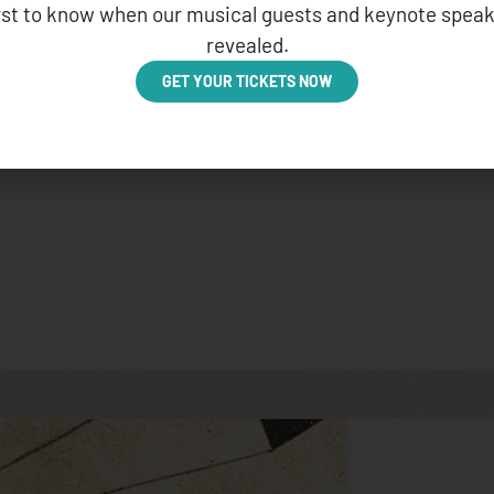
irst to know when our musical guests and keynote speak
revealed.
GET YOUR TICKETS NOW