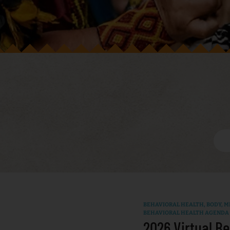
BEHAVIORAL HEALTH
,
BODY, MI
BEHAVIORAL HEALTH AGENDA
2026 Virtual Be