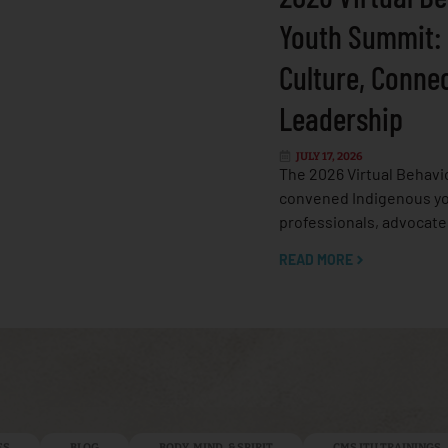
Youth Summit:
Culture, Conne
Leadership
JULY 17, 2026
The 2026 Virtual Behavi
convened Indigenous yo
professionals, advocate
READ MORE
ES
BLOG
BODY, MIND, & SPIRIT
CMS ITU TRAININGS