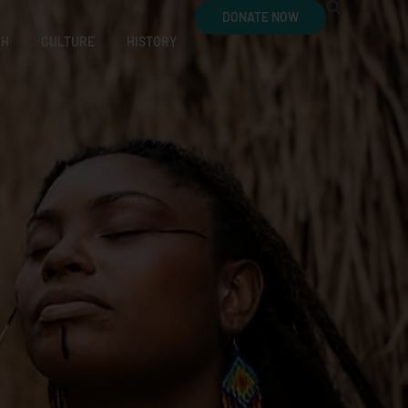
DONATE NOW
CH
CULTURE
HISTORY