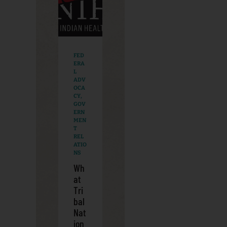
FED
ERA
L
ADV
OCA
CY
,
GOV
ERN
MEN
T
REL
ATIO
NS
Wh
at
Tri
bal
Nat
ion