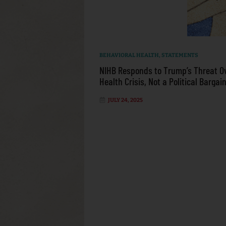
BEHAVIORAL HEALTH
,
STATEMENTS
NIHB Responds to Trump’s Threat O
Health Crisis, Not a Political Bargai
JULY 24, 2025