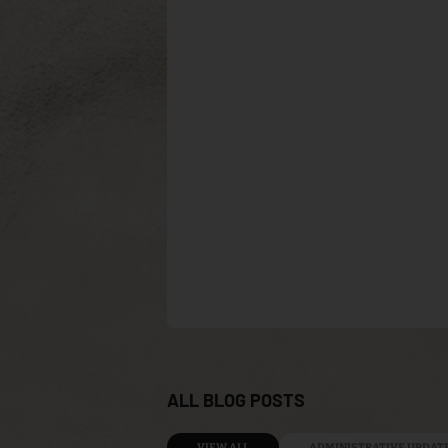
ALL BLOG POSTS
VIEW ALL
ADMINISTRATIVE UPDAT