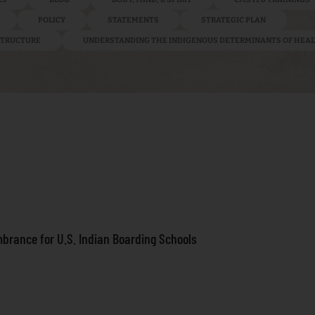
POLICY
STATEMENTS
STRATEGIC PLAN
ASTRUCTURE
UNDERSTANDING THE INDIGENOUS DETERMINANTS OF HEA
brance for U.S. Indian Boarding Schools