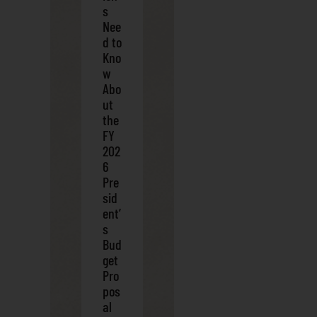
s
Nee
d to
Kno
w
Abo
ut
the
FY
202
6
Pre
sid
ent’
s
Bud
get
Pro
pos
al