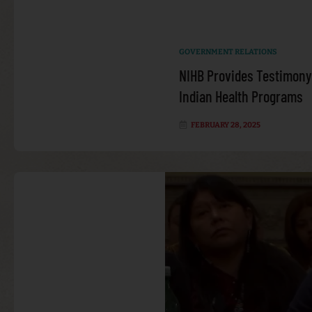
GOVERNMENT RELATIONS
NIHB Provides Testimony
Indian Health Programs
FEBRUARY 28, 2025