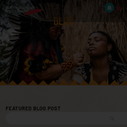
BLOG
FEATURED BLOG POST