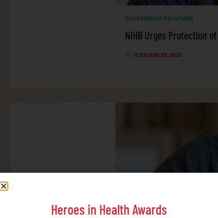
GOVERNMENT RELATIONS
NIHB Urges Protection of
FEBRUARY 28, 2025
Heroes in Health Awards