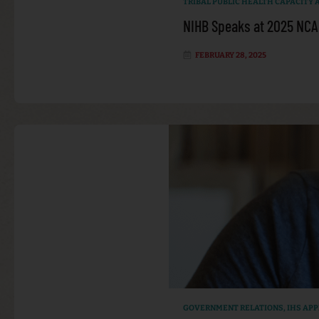
TRIBAL PUBLIC HEALTH CAPACITY
NIHB Speaks at 2025 NCA
FEBRUARY 28, 2025
GOVERNMENT RELATIONS
,
IHS AP