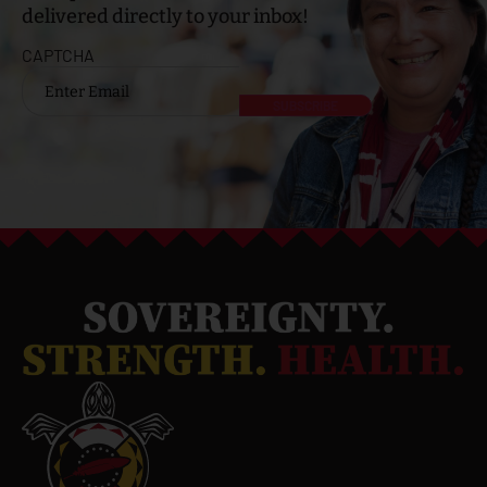
delivered directly to your inbox!
CAPTCHA
Email