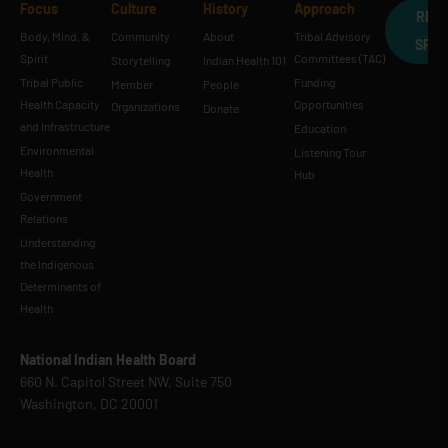
Focus
Culture
History
Approach
REQ
Body, Mind, &
Community
About
Tribal Advisory
SPE
Spirit
Committees (TAC)
Storytelling
Indian Health 101
Tribal Public
Funding
Member
People
Health Capacity
Opportunities
Organizations
Donate
and Infrastructure
Education
Environmental
Listening Tour
Health
Hub
Government
Relations
Understanding
the Indigenous
Determinants of
Health
National Indian Health Board
660 N. Capitol Street NW, Suite 750
Washington, DC 20001