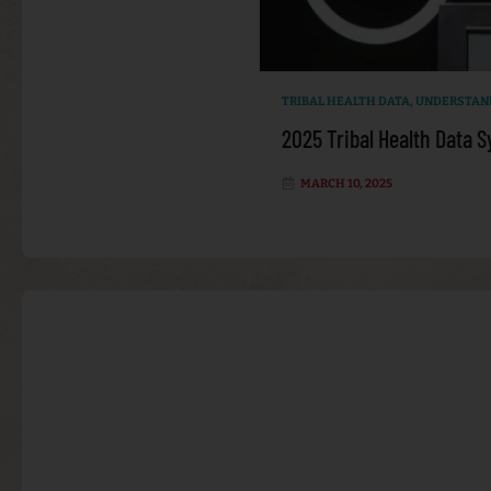
TRIBAL HEALTH DATA
,
UNDERSTAND
2025 Tribal Health Data
MARCH 10, 2025