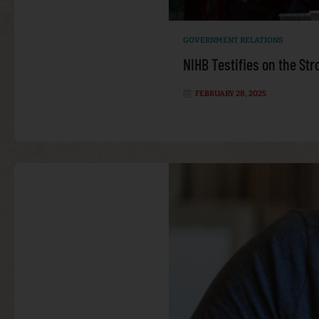
GOVERNMENT RELATIONS
NIHB Testifies on the St
FEBRUARY 28, 2025