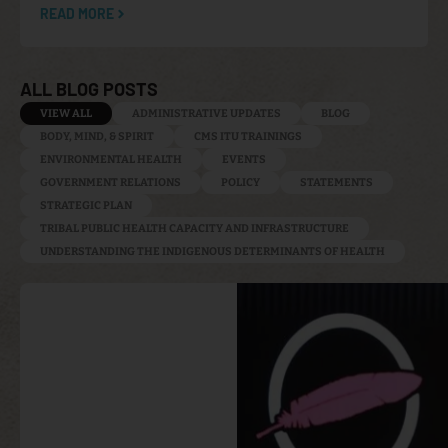
READ MORE
ALL BLOG POSTS
VIEW ALL
ADMINISTRATIVE UPDATES
BLOG
BODY, MIND, & SPIRIT
CMS ITU TRAININGS
ENVIRONMENTAL HEALTH
EVENTS
GOVERNMENT RELATIONS
POLICY
STATEMENTS
STRATEGIC PLAN
TRIBAL PUBLIC HEALTH CAPACITY AND INFRASTRUCTURE
UNDERSTANDING THE INDIGENOUS DETERMINANTS OF HEALTH