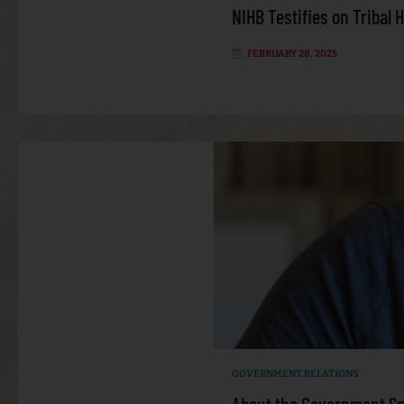
NIHB Testifies on Tribal 
FEBRUARY 28, 2025
GOVERNMENT RELATIONS