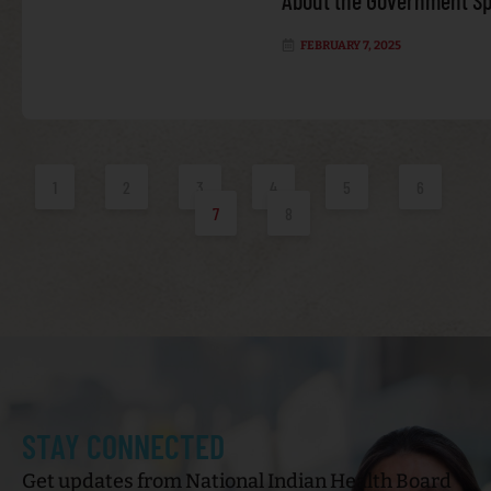
About the Government Sp
FEBRUARY 7, 2025
1
2
3
4
5
6
7
8
STAY CONNECTED
Get updates from National Indian Health Board