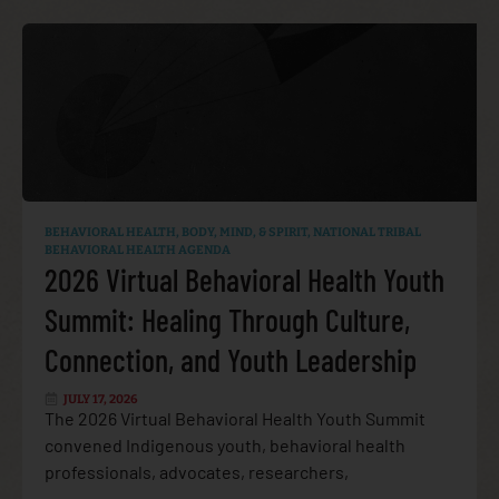
BEHAVIORAL HEALTH
,
BODY, MIND, & SPIRIT
,
NATIONAL TRIBAL
BEHAVIORAL HEALTH AGENDA
2026 Virtual Behavioral Health Youth
Summit: Healing Through Culture,
Connection, and Youth Leadership
JULY 17, 2026
The 2026 Virtual Behavioral Health Youth Summit
convened Indigenous youth, behavioral health
professionals, advocates, researchers,