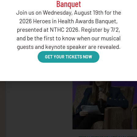
Banquet
GOVERNMENT RELATIONS
Join us on Wednesday, August 19th for the
February HHS STAC Meetin
2026 Heroes in Health Awards Banquet,
presented at NTHC 2026. Register by 7/2,
FEBRUARY 28, 2025
and be the first to know when our musical
guests and keynote speaker are revealed.
GET YOUR TICKETS NOW