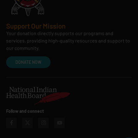
Support Our Mission
Your donation directly supports our programs and
services, providing high-quality resources and support to
our community.
DONATE NOW
Follow and connect