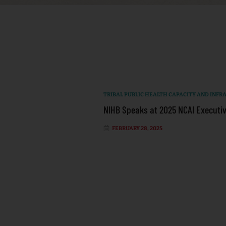
TRIBAL PUBLIC HEALTH CAPACITY AND INF
NIHB Speaks at 2025 NCAI Executiv
FEBRUARY 28, 2025