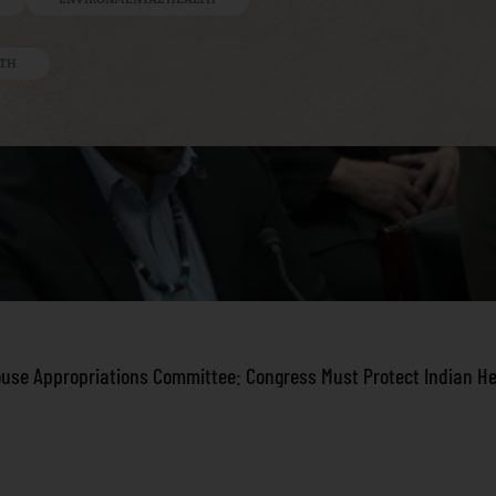
LTH
ouse Appropriations Committee: Congress Must Protect Indian H