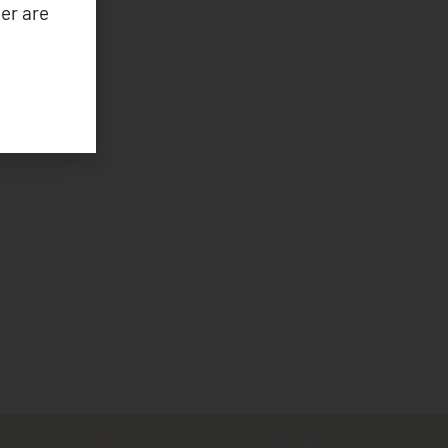
er are