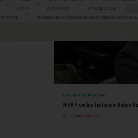
POLICY
STATEMENTS
STRATEGIC PLAN
ASTRUCTURE
UNDERSTANDING THE INDIGENOUS DETERMINANTS OF HEA
GOVERNMENT RELATIONS
NIHB Provides Testimony Before H
FEBRUARY 28, 2025