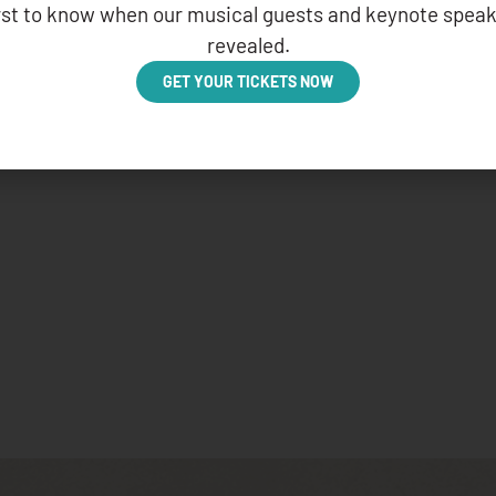
irst to know when our musical guests and keynote speak
revealed.
GET YOUR TICKETS NOW