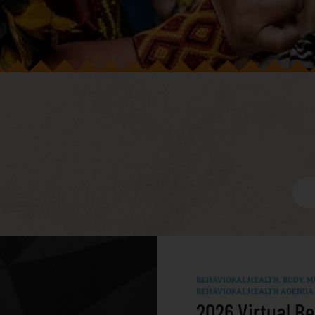
BEHAVIORAL HEALTH
,
BODY, MI
BEHAVIORAL HEALTH AGENDA
2026 Virtual Be