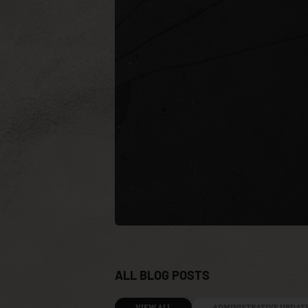
ALL BLOG POSTS
VIEW ALL
ADMINISTRATIVE UPDAT