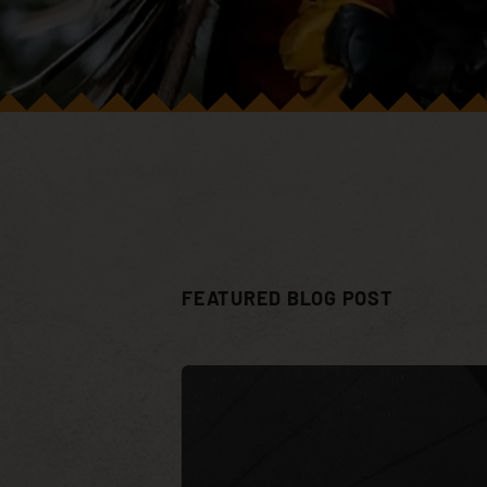
FEATURED BLOG POST