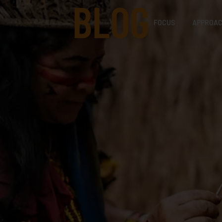
BLOG
FOCUS
APPROA