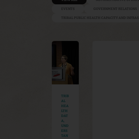
EVENTS
GOVERNMENT RELATIONS
TRIBAL PUBLIC HEALTH CAPACITY AND INFR
TRIB
AL
HEA
LTH
DAT
A
,
UND
ERS
TAN