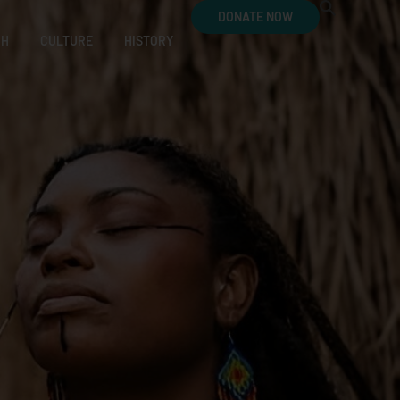
DONATE NOW
CH
CULTURE
HISTORY