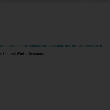
RASTRUCTURE
,
UNDERSTANDING THE INDIGENOUS DETERMINANTS OF HEALTH
e Council Winter Sessions