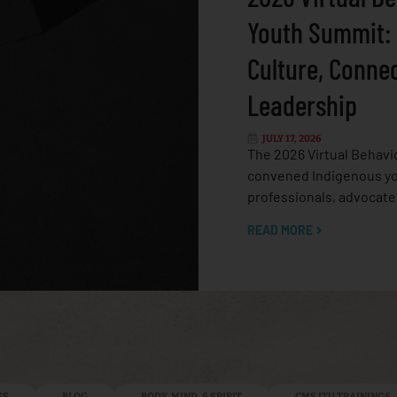
Youth Summit:
Culture, Conne
Leadership
JULY 17, 2026
The 2026 Virtual Behavi
convened Indigenous yo
professionals, advocate
READ MORE
ES
BLOG
BODY, MIND, & SPIRIT
CMS ITU TRAININGS