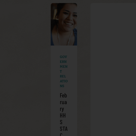
GOV
ERN
MEN
T
REL
ATIO
NS
Feb
rua
ry
HH
S
STA
C