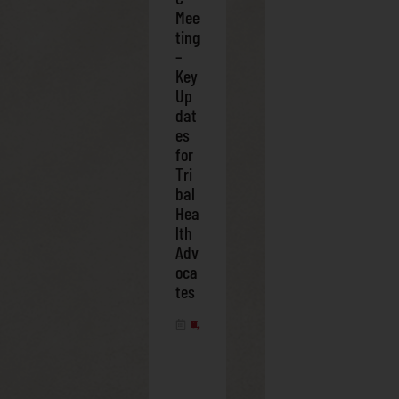
Mee
ting
–
Key
Up
dat
es
for
Tri
bal
Hea
lth
Adv
oca
tes
FEBRUARY 28, 2025