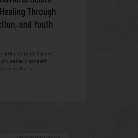
 Healing Through
ction, and Youth
oral Health Youth Summit
uth, behavioral health
s, researchers,
ENVIRONMENTAL HEALTH