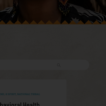
ND, & SPIRIT
,
NATIONAL TRIBAL
havioral Health