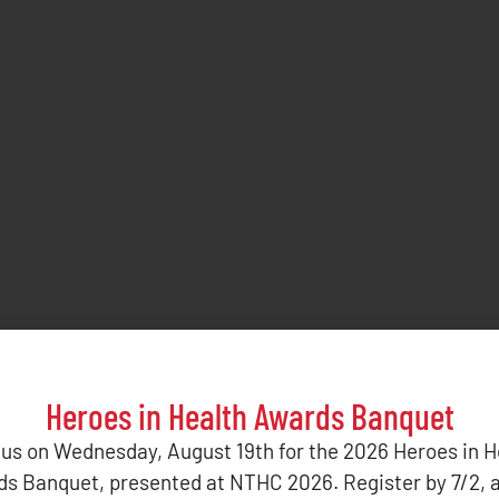
Heroes in Health Awards Banquet
 us on Wednesday, August 19th for the 2026 Heroes in H
s Banquet, presented at NTHC 2026. Register by 7/2, 