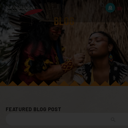
BLOG
FEATURED BLOG POST