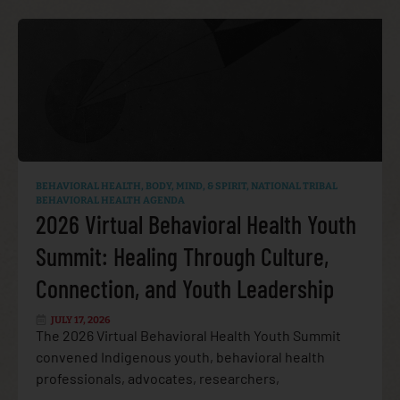
BEHAVIORAL HEALTH
,
BODY, MIND, & SPIRIT
,
NATIONAL TRIBAL
BEHAVIORAL HEALTH AGENDA
2026 Virtual Behavioral Health Youth
Summit: Healing Through Culture,
Connection, and Youth Leadership
JULY 17, 2026
The 2026 Virtual Behavioral Health Youth Summit
convened Indigenous youth, behavioral health
professionals, advocates, researchers,