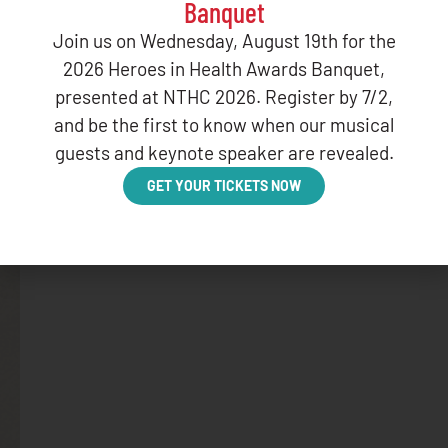
Banquet
Join us on Wednesday, August 19th for the
2026 Heroes in Health Awards Banquet,
presented at NTHC 2026. Register by 7/2,
and be the first to know when our musical
guests and keynote speaker are revealed.
GET YOUR TICKETS NOW