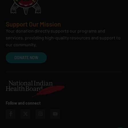
Support Our Mission
Your donation directly supports our programs and
services, providing high-quality resources and support to
our community.
DONATE NOW
Follow and connect