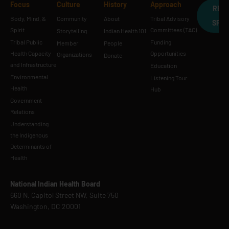
Focus
Culture
History
Approach
REQ
Body, Mind, &
Community
About
Tribal Advisory
SPE
Spirit
Committees (TAC)
Storytelling
Indian Health 101
Tribal Public
Funding
Member
People
Health Capacity
Opportunities
Organizations
Donate
and Infrastructure
Education
Environmental
Listening Tour
Health
Hub
Government
Relations
Understanding
the Indigenous
Determinants of
Health
National Indian Health Board
660 N. Capitol Street NW, Suite 750
Washington, DC 20001