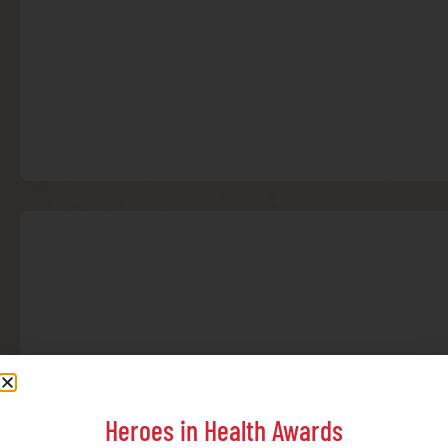
Heroes in Health Awards