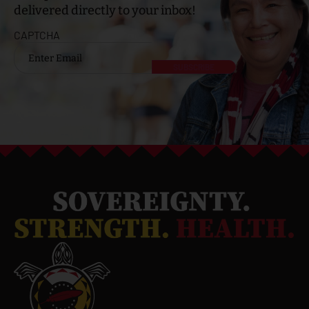
delivered directly to your inbox!
CAPTCHA
Email