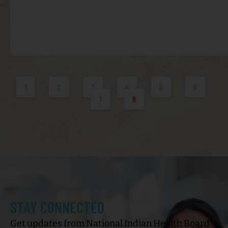
1
2
3
4
5
6
7
8
STAY CONNECTED
Get updates from National Indian Health Board