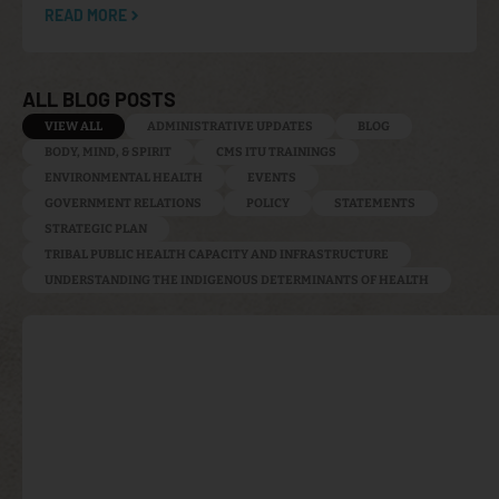
READ MORE
ALL BLOG POSTS
VIEW ALL
ADMINISTRATIVE UPDATES
BLOG
BODY, MIND, & SPIRIT
CMS ITU TRAININGS
ENVIRONMENTAL HEALTH
EVENTS
GOVERNMENT RELATIONS
POLICY
STATEMENTS
STRATEGIC PLAN
TRIBAL PUBLIC HEALTH CAPACITY AND INFRASTRUCTURE
UNDERSTANDING THE INDIGENOUS DETERMINANTS OF HEALTH