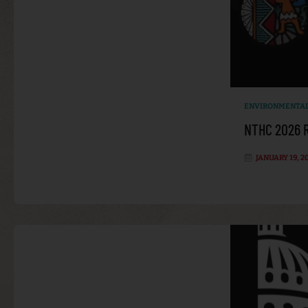
ENVIRONMENTAL
NTHC 2026 R
JANUARY 19, 2