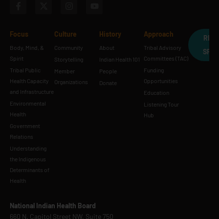
Focus
Culture
History
Approach
REQ
Body, Mind, &
Community
About
Tribal Advisory
SPE
Spirit
Committees (TAC)
Storytelling
Indian Health 101
Tribal Public
Funding
Member
People
Health Capacity
Opportunities
Organizations
Donate
and Infrastructure
Education
Environmental
Listening Tour
Health
Hub
Government
Relations
Understanding
the Indigenous
Determinants of
Health
National Indian Health Board
660 N. Capitol Street NW, Suite 750