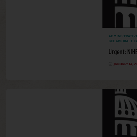
ADMINISTRATIV
BEHAVIORAL HE
Urgent: NIH
JANUARY 14, 2