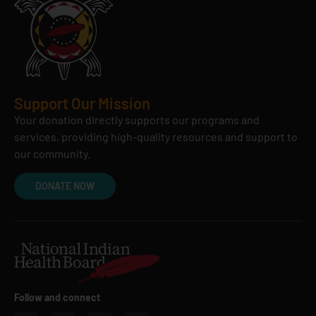
Support Our Mission
Your donation directly supports our programs and
services, providing high-quality resources and support to
our community.
DONATE NOW
Follow and connect