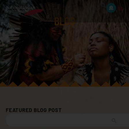
BLOG
FEATURED BLOG POST