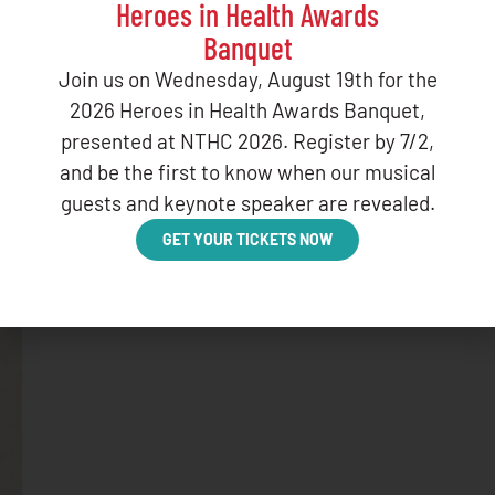
Heroes in Health Awards
Banquet
Join us on Wednesday, August 19th for the
BLOG
2026 Heroes in Health Awards Banquet,
January Web
presented at NTHC 2026. Register by 7/2,
and be the first to know when our musical
DECEMBER 16,
guests and keynote speaker are revealed.
GET YOUR TICKETS NOW