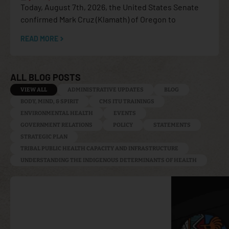
Today, August 7th, 2026, the United States Senate
confirmed Mark Cruz (Klamath) of Oregon to
READ MORE
ALL BLOG POSTS
VIEW ALL
ADMINISTRATIVE UPDATES
BLOG
BODY, MIND, & SPIRIT
CMS ITU TRAININGS
ENVIRONMENTAL HEALTH
EVENTS
GOVERNMENT RELATIONS
POLICY
STATEMENTS
STRATEGIC PLAN
TRIBAL PUBLIC HEALTH CAPACITY AND INFRASTRUCTURE
UNDERSTANDING THE INDIGENOUS DETERMINANTS OF HEALTH