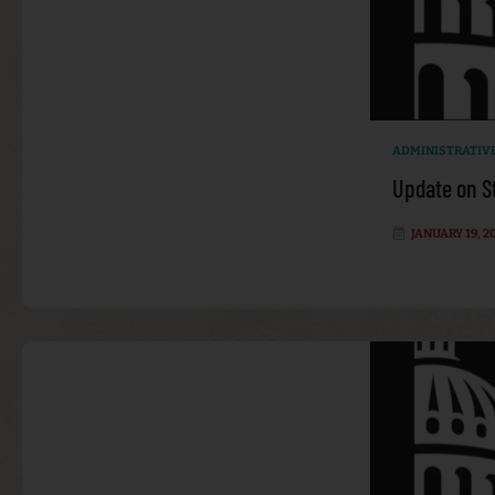
ADMINISTRATIV
Update on S
JANUARY 19, 2