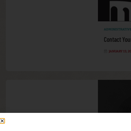
ADMINISTRATIV
Contact You
JANUARY 13, 2