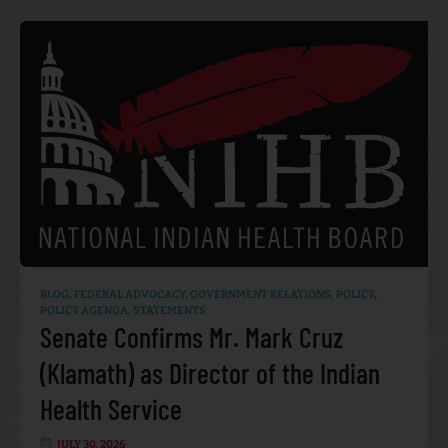
BLOG
,
FEDERAL ADVOCACY
,
GOVERNMENT RELATIONS
,
POLICY
,
POLICY AGENDA
,
STATEMENTS
Senate Confirms Mr. Mark Cruz
(Klamath) as Director of the Indian
Health Service
JULY 30, 2026