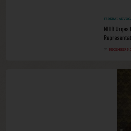
FEDERAL ADVOC
NIHB Urges 
Representati
DECEMBER 5, 