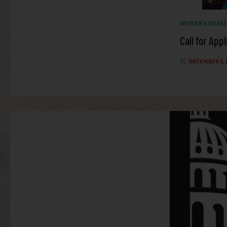
WOMEN'S HEAL
Call for App
DECEMBER 5, 