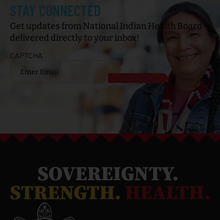
STAY CONNECTED
Get updates from National Indian Health Board
delivered directly to your inbox!
CAPTCHA
Email