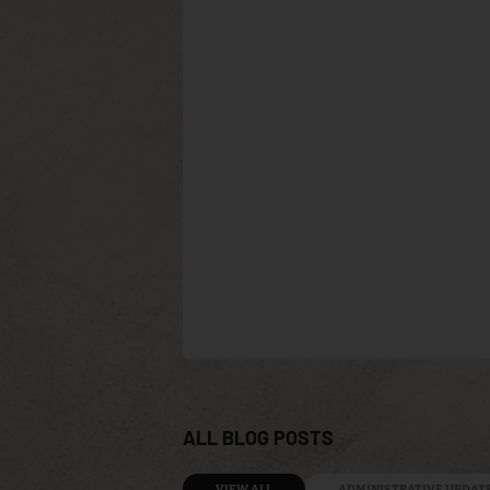
ALL BLOG POSTS
VIEW ALL
ADMINISTRATIVE UPDAT