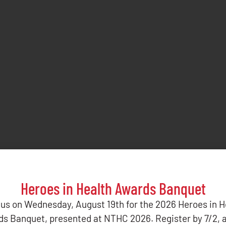
Heroes in Health Awards Banquet
 us on Wednesday, August 19th for the 2026 Heroes in H
s Banquet, presented at NTHC 2026. Register by 7/2, 