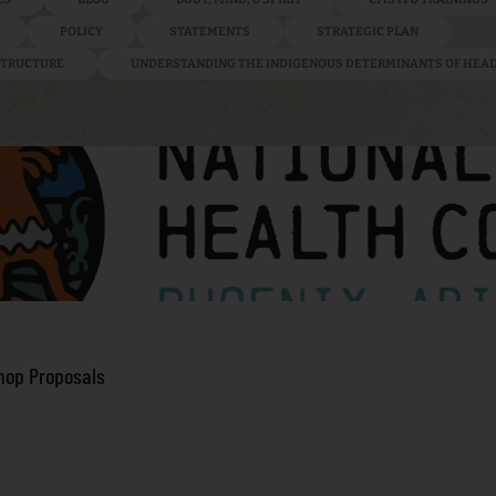
POLICY
STATEMENTS
STRATEGIC PLAN
ASTRUCTURE
UNDERSTANDING THE INDIGENOUS DETERMINANTS OF HEA
hop Proposals