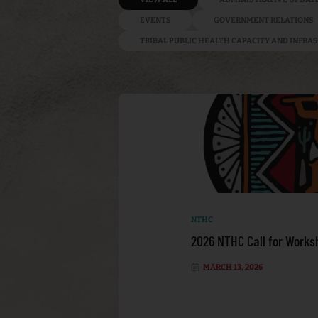
EVENTS
GOVERNMENT RELATIONS
TRIBAL PUBLIC HEALTH CAPACITY AND INFR
NTHC
2026 NTHC Call for Works
MARCH 13, 2026