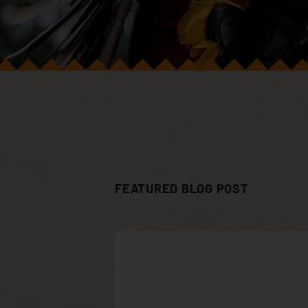
FEATURED BLOG POST