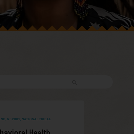
ND, & SPIRIT
,
NATIONAL TRIBAL
havioral Health