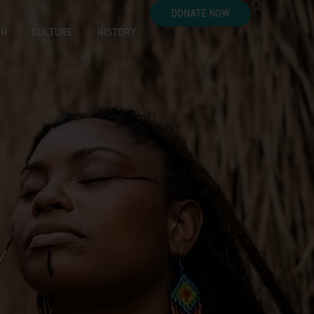
DONATE NOW
CH
CULTURE
HISTORY