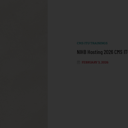
CMS ITU TRAININGS
NIHB Hosting 2026 CMS IT
FEBRUARY 3, 2026