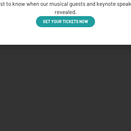
irst to know when our musical guests and keynote speak
revealed.
GET YOUR TICKETS NOW