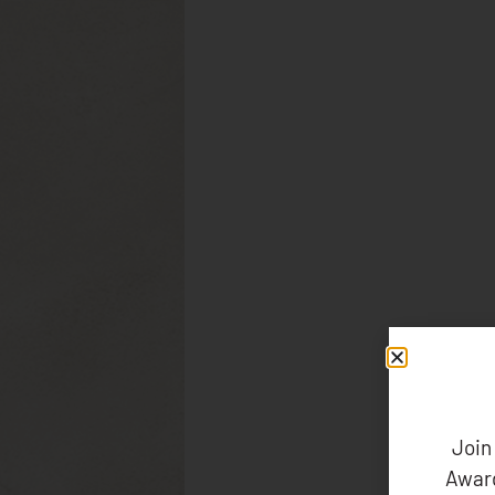
Join
Award