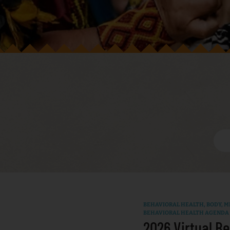
BEHAVIORAL HEALTH
,
BODY, MI
BEHAVIORAL HEALTH AGENDA
2026 Virtual Be