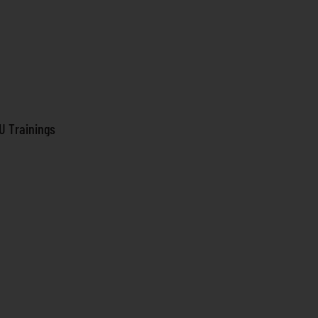
U Trainings