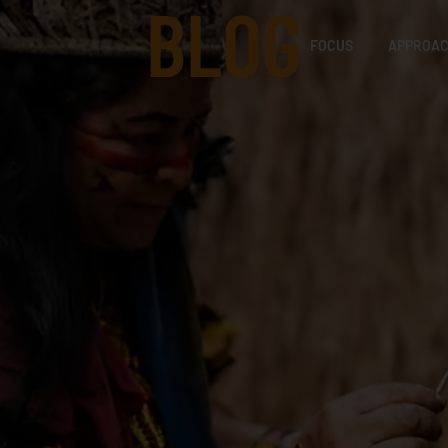
BLOG
FOCUS
APPROA