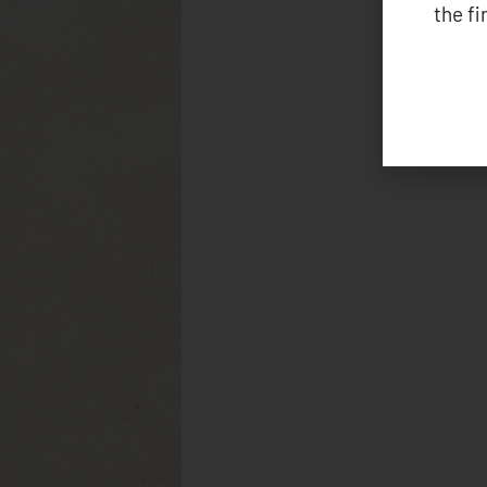
the f