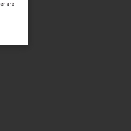
er are