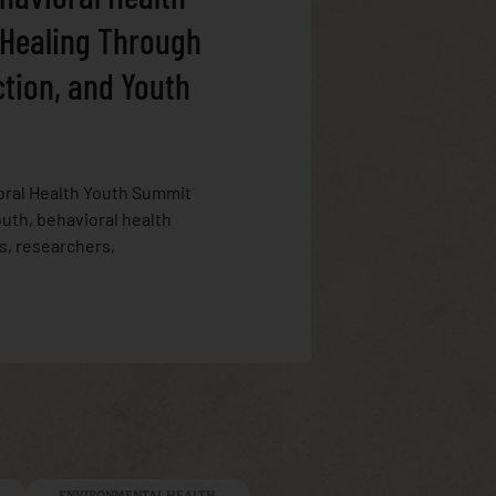
 Healing Through
ction, and Youth
oral Health Youth Summit
uth, behavioral health
s, researchers,
ENVIRONMENTAL HEALTH