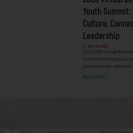
Youth Summit:
Culture, Conne
Leadership
JULY 17, 2026
The 2026 Virtual Behavi
convened Indigenous yo
professionals, advocate
READ MORE
ES
BLOG
BODY, MIND, & SPIRIT
CMS ITU TRAININGS