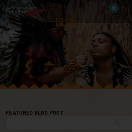
BLOG
FEATURED BLOG POST