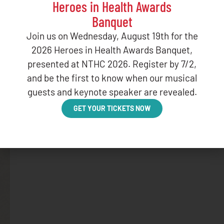
Heroes in Health Awards
Banquet
Join us on Wednesday, August 19th for the
2026 Heroes in Health Awards Banquet,
presented at NTHC 2026. Register by 7/2,
and be the first to know when our musical
guests and keynote speaker are revealed.
GET YOUR TICKETS NOW