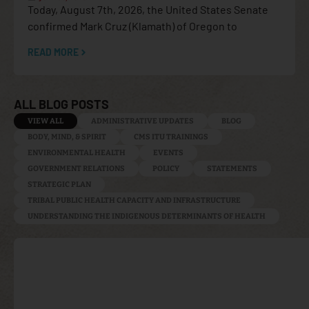
Today, August 7th, 2026, the United States Senate
confirmed Mark Cruz (Klamath) of Oregon to
READ MORE
ALL BLOG POSTS
VIEW ALL
ADMINISTRATIVE UPDATES
BLOG
BODY, MIND, & SPIRIT
CMS ITU TRAININGS
ENVIRONMENTAL HEALTH
EVENTS
GOVERNMENT RELATIONS
POLICY
STATEMENTS
STRATEGIC PLAN
TRIBAL PUBLIC HEALTH CAPACITY AND INFRASTRUCTURE
UNDERSTANDING THE INDIGENOUS DETERMINANTS OF HEALTH