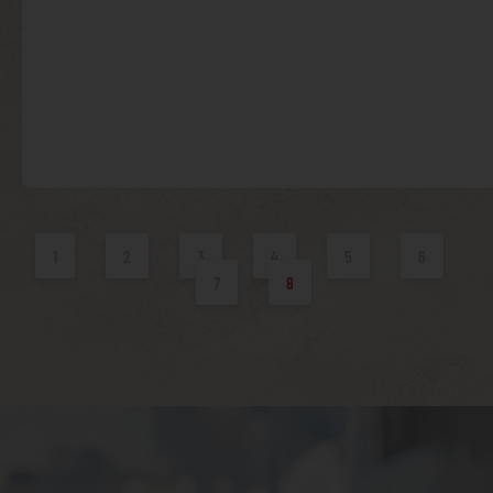
1
2
3
4
5
6
7
8