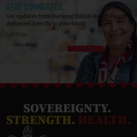
STAY CONNECTED
Get updates from National Indian Health Board
delivered directly to your inbox!
CAPTCHA
Email