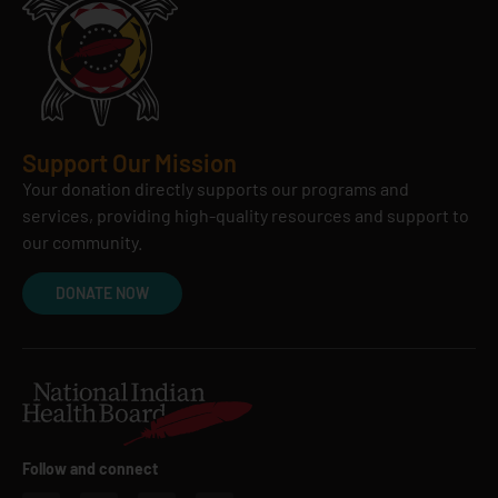
Support Our Mission
Your donation directly supports our programs and
services, providing high-quality resources and support to
our community.
DONATE NOW
Follow and connect