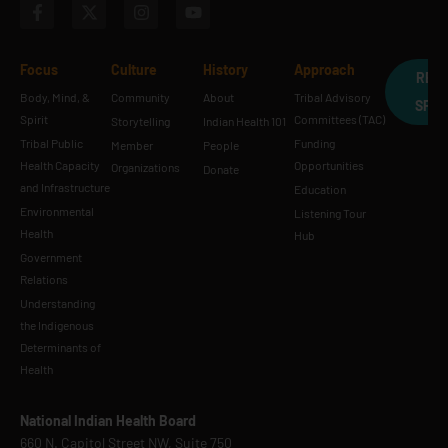
Focus
Culture
History
Approach
REQ
Body, Mind, &
Community
About
Tribal Advisory
SPE
Spirit
Committees (TAC)
Storytelling
Indian Health 101
Tribal Public
Funding
Member
People
Health Capacity
Opportunities
Organizations
Donate
and Infrastructure
Education
Environmental
Listening Tour
Health
Hub
Government
Relations
Understanding
the Indigenous
Determinants of
Health
National Indian Health Board
660 N. Capitol Street NW, Suite 750