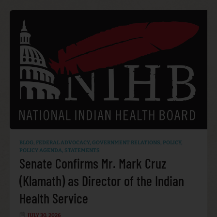
BLOG
,
FEDERAL ADVOCACY
,
GOVERNMENT RELATIONS
,
POLICY
,
POLICY AGENDA
,
STATEMENTS
Senate Confirms Mr. Mark Cruz
(Klamath) as Director of the Indian
Health Service
JULY 30, 2026