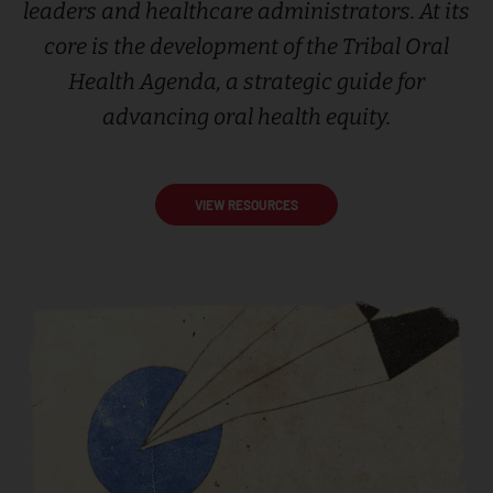
leaders and healthcare administrators. At its
core is the development of the Tribal Oral
Health Agenda, a strategic guide for
advancing oral health equity.
VIEW RESOURCES