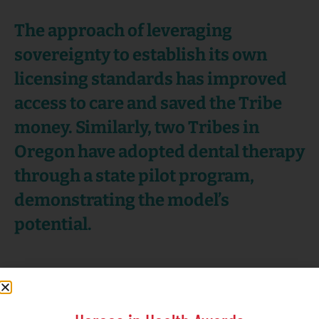
The approach of leveraging
sovereignty to establish its own
licensing standards has improved
access to care and saved the Tribe
money. Similarly, two Tribes in
Oregon have adopted dental therapy
through a state pilot program,
demonstrating the model’s
potential.
To support all efforts,
NIHB provides