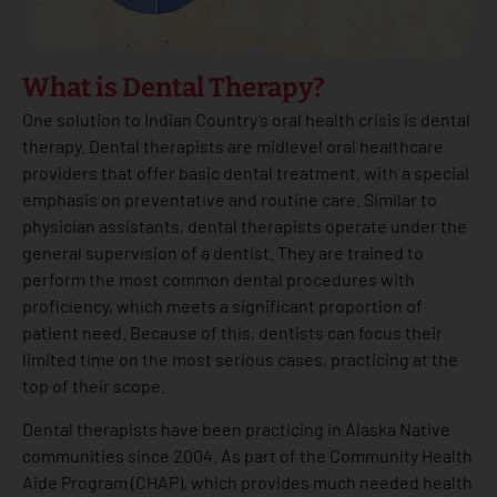
What is Dental Therapy?
One solution to Indian Country’s oral health crisis is dental
therapy. Dental therapists are midlevel oral healthcare
providers that offer basic dental treatment, with a special
emphasis on preventative and routine care. Similar to
physician assistants, dental therapists operate under the
general supervision of a dentist. They are trained to
perform the most common dental procedures with
proficiency, which meets a significant proportion of
patient need. Because of this, dentists can focus their
limited time on the most serious cases, practicing at the
top of their scope.
Dental therapists have been practicing in Alaska Native
communities since 2004. As part of the Community Health
Aide Program (CHAP), which provides much needed health