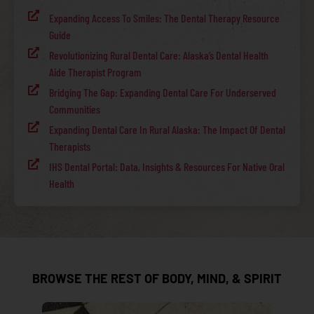
Expanding Access To Smiles: The Dental Therapy Resource
Guide
Revolutionizing Rural Dental Care: Alaska’s Dental Health
Aide Therapist Program
Bridging The Gap: Expanding Dental Care For Underserved
Communities
Expanding Dental Care In Rural Alaska: The Impact Of Dental
Therapists
IHS Dental Portal: Data, Insights & Resources For Native Oral
Health
BROWSE THE REST OF BODY, MIND, & SPIRIT