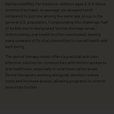
Natives (AI/ANs). For instance, children ages 2–5 in these
communities have, on average, six decayed teeth
compared to just one among the same age group in the
general U.S. population. Compounding this challenge, half
of AI/ANs live in designated “dental shortage areas.”
Unfortunately, oral health is often overlooked, leaving
many unaware of its vital connection to overall health and
well-being.
The dental therapy model offers a practical and cost-
effective solution for communities with limited access to
oral healthcare, especially in rural reservation areas.
Dental therapists working alongside dentists reduce
costs and increase access, allowing programs to stretch
resources further.