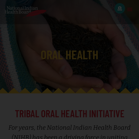
ORAL HEALTH
TRIBAL ORAL HEALTH INITIATIVE
For years, the National Indian Health Board
(NIHB) has been a driving force in uniting