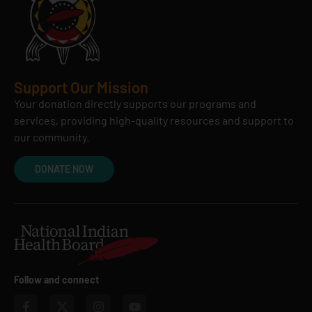
Support Our Mission
Your donation directly supports our programs and
services, providing high-quality resources and support to
our community.
DONATE NOW
Follow and connect