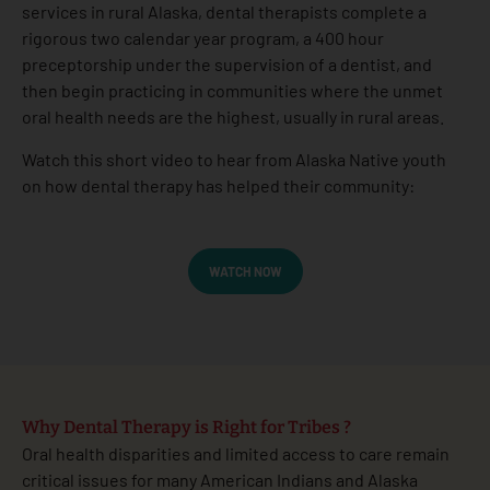
services in rural Alaska, dental therapists complete a
rigorous two calendar year program, a 400 hour
preceptorship under the supervision of a dentist, and
then begin practicing in communities where the unmet
oral health needs are the highest, usually in rural areas.
Watch this short video to hear from Alaska Native youth
on how dental therapy has helped their community:
WATCH NOW
Why Dental Therapy is Right for Tribes ?
Oral health disparities and limited access to care remain
critical issues for many American Indians and Alaska