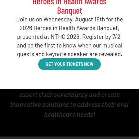
Heroes in Health Awards
training for Tribal leaders
, offering
Banquet
guidance on
how to implement dental
Join us on Wednesday, August 19th for the
therapy programs
tailored to their
2026 Heroes in Health Awards Banquet,
communities.
This website highlights
presented at NTHC 2026. Register by 7/2,
Tribes
, intertribal organizations, and Area
and be the first to know when our musical
guests and keynote speaker are revealed.
Indian Health Boards that champion dental
therapy, along with
additional resources on
GET YOUR TICKETS NOW
the model
.
Join the movement as Tribes continue to
assert their sovereignty and create
innovative solutions to address their oral
healthcare needs!