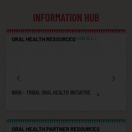
INFORMATION HUB
ORAL HEALTH RESOURCES
VIEW ALL
NIHB – TRIBAL ORAL HEALTH INITIATIVE
ORAL
& SO
ORAL HEALTH PARTNER RESOURCES