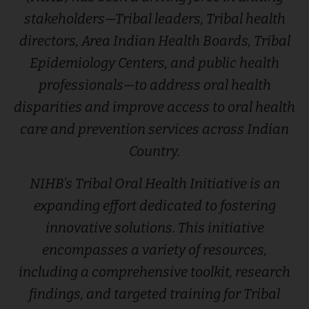
stakeholders—Tribal leaders, Tribal health
directors, Area Indian Health Boards, Tribal
Epidemiology Centers, and public health
professionals—to address oral health
disparities and improve access to oral health
care and prevention services across Indian
Country.
NIHB’s Tribal Oral Health Initiative is an
expanding effort dedicated to fostering
innovative solutions. This initiative
encompasses a variety of resources,
including a comprehensive toolkit, research
findings, and targeted training for Tribal