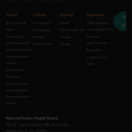
Focus
Culture
History
Approach
REQ
Body, Mind, &
Community
About
Tribal Advisory
SPE
Spirit
Committees (TAC)
Storytelling
Indian Health 101
Tribal Public
Funding
Member
People
Health Capacity
Opportunities
Organizations
Donate
and Infrastructure
Education
Environmental
Listening Tour
Health
Hub
Government
Relations
Understanding
the Indigenous
Determinants of
Health
National Indian Health Board
660 N. Capitol Street NW, Suite 750
Washington, DC 20001