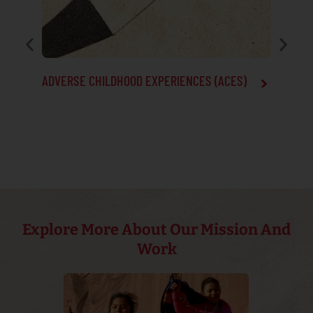
ADVERSE CHILDHOOD EXPERIENCES (ACES)
ALZHEIM
Explore More About Our Mission And
Work