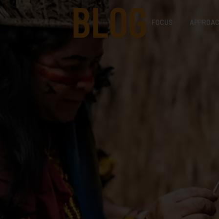
BLOG
FOCUS
APPROA