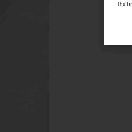
the f