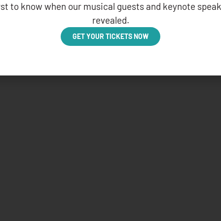
irst to know when our musical guests and keynote speak
revealed.
GET YOUR TICKETS NOW