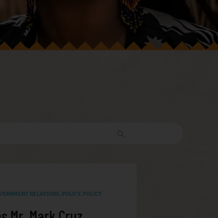
VERNMENT RELATIONS
,
POLICY
,
POLICY
s Mr. Mark Cruz