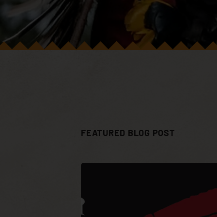
FEATURED BLOG POST