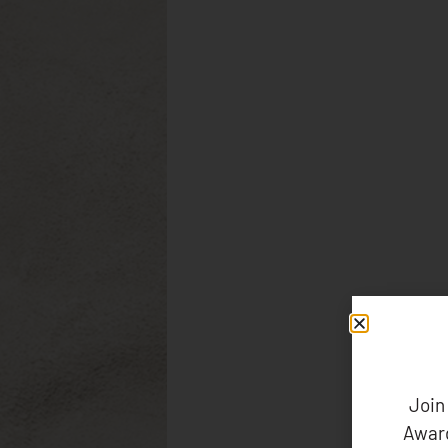
Join
Award