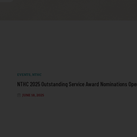
EVENTS
,
NTHC
NTHC 2025 Outstanding Service Award Nominations Ope
JUNE 18, 2025