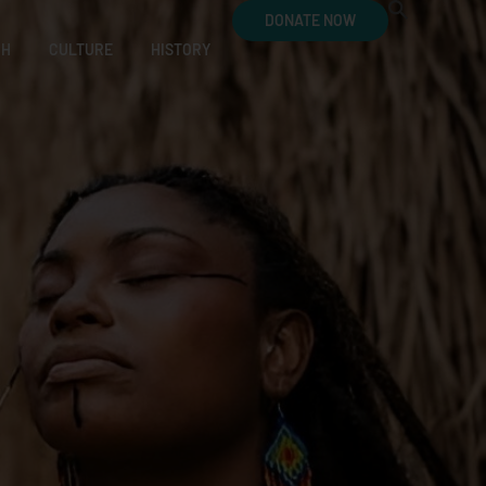
DONATE NOW
CH
CULTURE
HISTORY