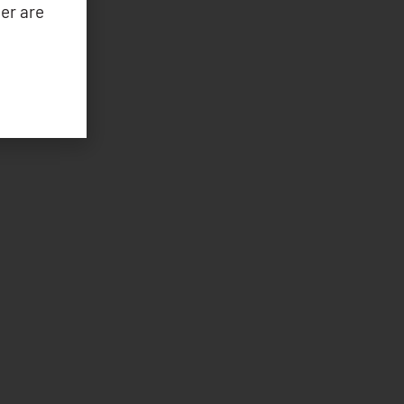
er are