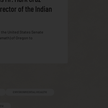
rector of the Indian
, the United States Senate
amath) of Oregon to
ENVIRONMENTAL HEALTH
LTH