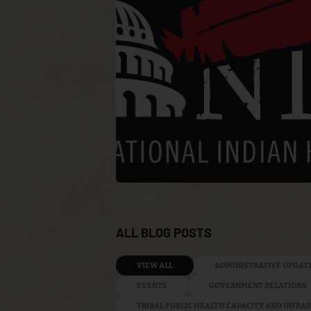
ALL BLOG POSTS
VIEW ALL
ADMINISTRATIVE UPDAT
EVENTS
GOVERNMENT RELATIONS
TRIBAL PUBLIC HEALTH CAPACITY AND INFR