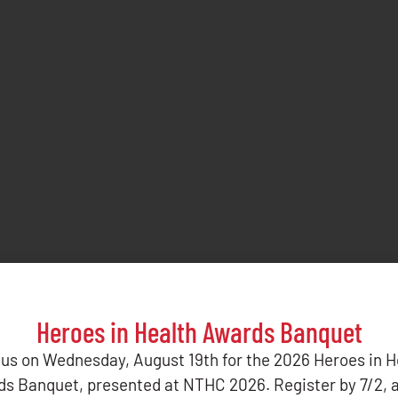
Heroes in Health Awards Banquet
 us on Wednesday, August 19th for the 2026 Heroes in H
s Banquet, presented at NTHC 2026. Register by 7/2, 