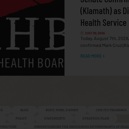
(Klamath) as Di
Health Service
JULY 30, 2026
Today, August 7th, 2026
confirmed Mark Cruz (Kl
READ MORE
ES
BLOG
BODY, MIND, & SPIRIT
CMS ITU TRAININGS
POLICY
STATEMENTS
STRATEGIC PLAN
ASTRUCTURE
UNDERSTANDING THE INDIGENOUS DETERMINANTS OF HEA