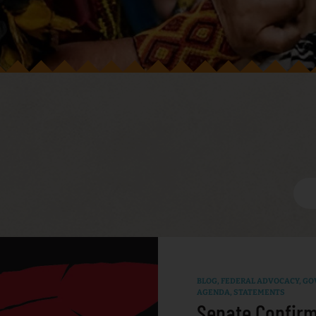
BLOG
,
FEDERAL ADVOCACY
,
GO
AGENDA
,
STATEMENTS
Senate Confirm