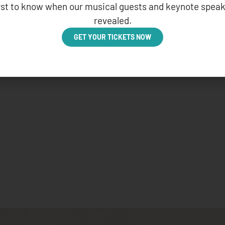
irst to know when our musical guests and keynote speak
revealed.
GET YOUR TICKETS NOW