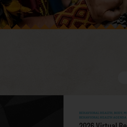
BEHAVIORAL HEALTH
,
BODY, MI
BEHAVIORAL HEALTH AGENDA
2026 Virtual Be