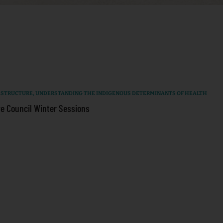
RASTRUCTURE
,
UNDERSTANDING THE INDIGENOUS DETERMINANTS OF HEALTH
e Council Winter Sessions