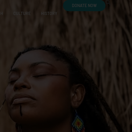
DONATE NOW
CH
CULTURE
HISTORY