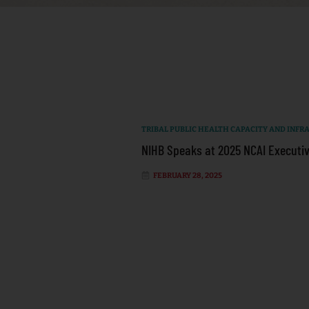
TRIBAL PUBLIC HEALTH CAPACITY AND INF
NIHB Speaks at 2025 NCAI Executiv
FEBRUARY 28, 2025