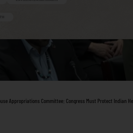
LTH
ouse Appropriations Committee: Congress Must Protect Indian H