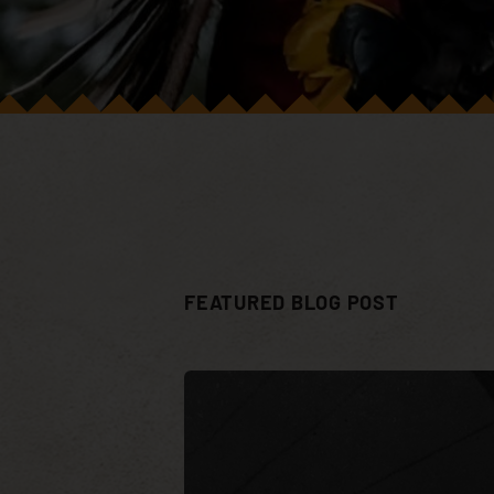
FEATURED BLOG POST