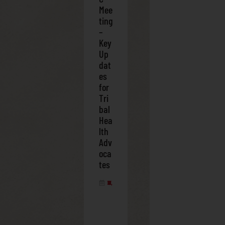
Mee
ting
–
Key
Up
dat
es
for
Tri
bal
Hea
lth
Adv
oca
tes
FEBRUARY 28, 2025