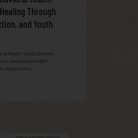
 Healing Through
ction, and Youth
oral Health Youth Summit
uth, behavioral health
s, researchers,
ENVIRONMENTAL HEALTH