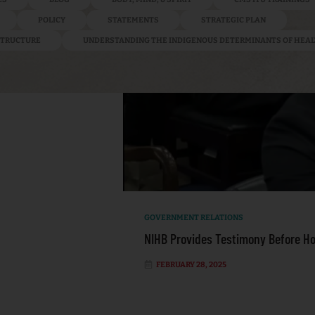
POLICY
STATEMENTS
STRATEGIC PLAN
ASTRUCTURE
UNDERSTANDING THE INDIGENOUS DETERMINANTS OF HEA
GOVERNMENT RELATIONS
NIHB Provides Testimony Before H
FEBRUARY 28, 2025