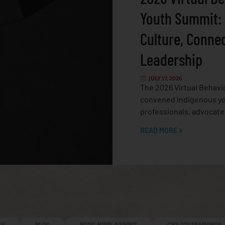
Youth Summit:
Culture, Conne
Leadership
JULY 17, 2026
The 2026 Virtual Behavi
convened Indigenous yo
professionals, advocate
READ MORE
ES
BLOG
BODY, MIND, & SPIRIT
CMS ITU TRAININGS