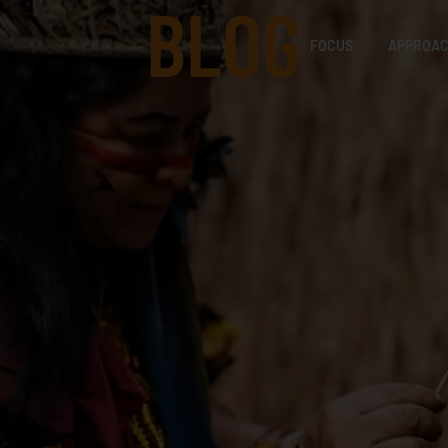
BLOG
FOCUS
APPROA