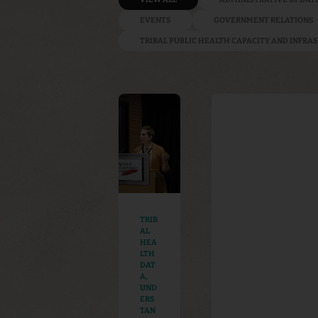
EVENTS
GOVERNMENT RELATIONS
TRIBAL PUBLIC HEALTH CAPACITY AND INFR
TRIB
AL
HEA
LTH
DAT
A
,
UND
ERS
TAN