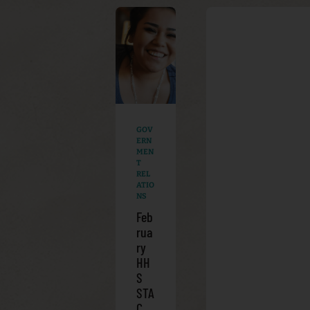
GOV
ERN
MEN
T
REL
ATIO
NS
Feb
rua
ry
HH
S
STA
C