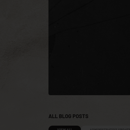
ALL BLOG POSTS
VIEW ALL
ADMINISTRATIVE UPDAT