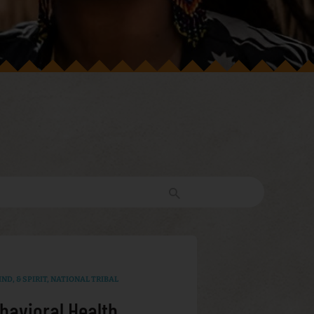
ND, & SPIRIT
,
NATIONAL TRIBAL
havioral Health