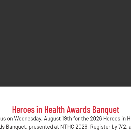
Heroes in Health Awards Banquet
 us on Wednesday, August 19th for the 2026 Heroes in H
s Banquet, presented at NTHC 2026. Register by 7/2, 