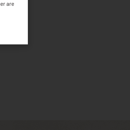
er are