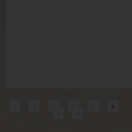
1
2
3
4
5
6
7
8