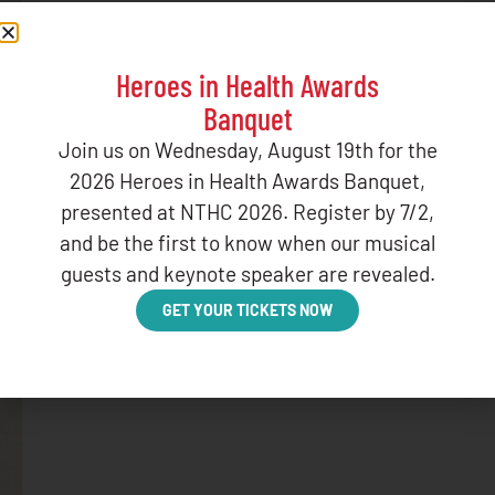
Heroes in Health Awards
Banquet
Join us on Wednesday, August 19th for the
2026 Heroes in Health Awards Banquet,
presented at NTHC 2026. Register by 7/2,
and be the first to know when our musical
guests and keynote speaker are revealed.
GET YOUR TICKETS NOW