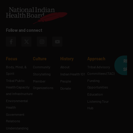
Follow and connect
Focus
Culture
History
Approach
REQ
Body, Mind, &
Community
About
Tribal Advisory
SPE
Spirit
Committees (TAC)
Storytelling
Indian Health 101
Tribal Public
Funding
Member
People
Health Capacity
Opportunities
Organizations
Donate
and Infrastructure
Education
Environmental
Listening Tour
Health
Hub
Government
Relations
Understanding