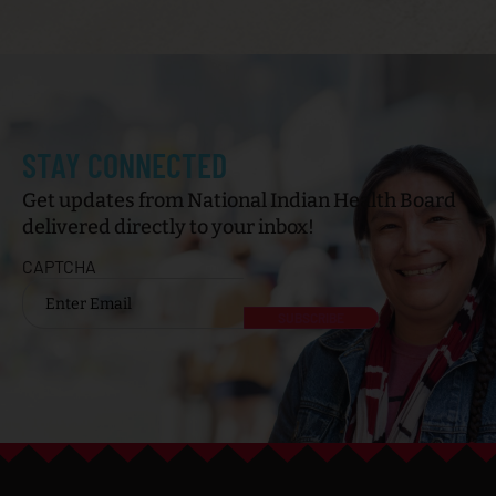
STAY CONNECTED
Get updates from National Indian Health Board
delivered directly to your inbox!
CAPTCHA
Email