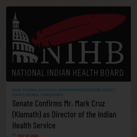
BLOG
,
FEDERAL ADVOCACY
,
GOVERNMENT RELATIONS
,
POLICY
,
POLICY AGENDA
,
STATEMENTS
Senate Confirms Mr. Mark Cruz
(Klamath) as Director of the Indian
Health Service
JULY 30, 2026