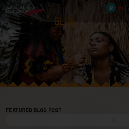
BLOG
FEATURED BLOG POST