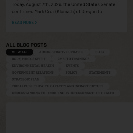
Today, August 7th, 2026, the United States Senate
confirmed Mark Cruz (Klamath) of Oregon to
READ MORE
ALL BLOG POSTS
VIEW ALL
ADMINISTRATIVE UPDATES
BLOG
BODY, MIND, & SPIRIT
CMS ITU TRAININGS
ENVIRONMENTAL HEALTH
EVENTS
GOVERNMENT RELATIONS
POLICY
STATEMENTS
STRATEGIC PLAN
TRIBAL PUBLIC HEALTH CAPACITY AND INFRASTRUCTURE
UNDERSTANDING THE INDIGENOUS DETERMINANTS OF HEALTH