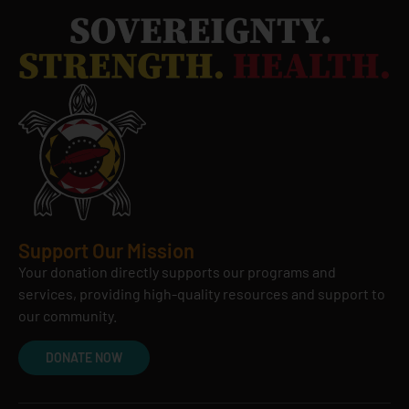
Support Our Mission
Your donation directly supports our programs and
services, providing high-quality resources and support to
our community.
DONATE NOW