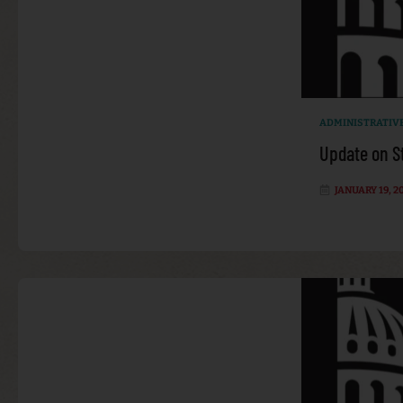
ADMINISTRATIV
Update on S
JANUARY 19, 2