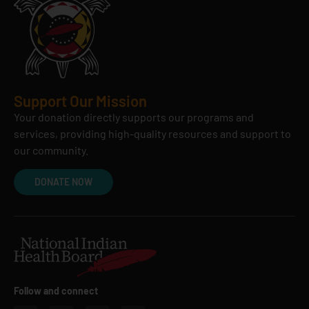
Support Our Mission
Your donation directly supports our programs and
services, providing high-quality resources and support to
our community.
DONATE NOW
Follow and connect