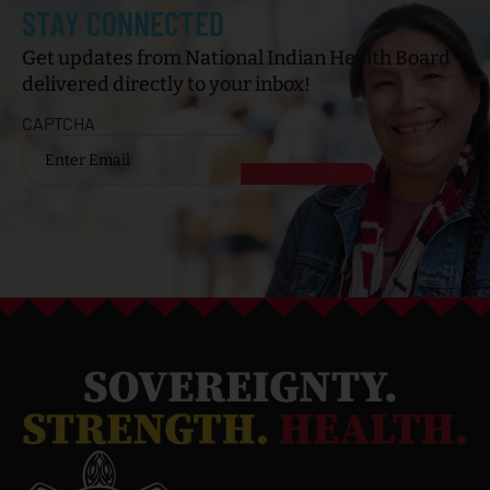
STAY CONNECTED
Get updates from National Indian Health Board
delivered directly to your inbox!
CAPTCHA
Email