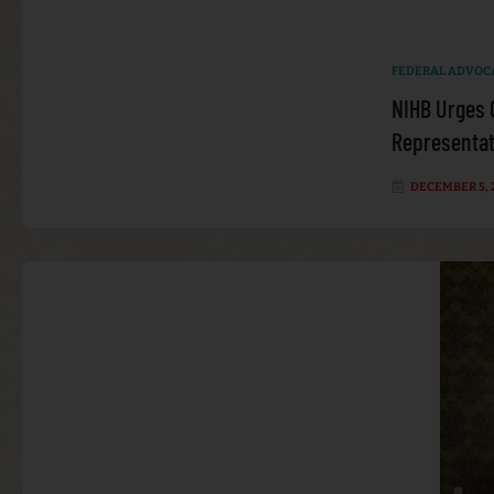
FEDERAL ADVOC
NIHB Urges 
Representati
DECEMBER 5, 