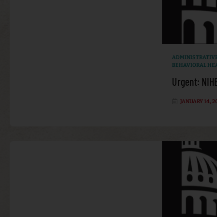
ADMINISTRATIV
BEHAVIORAL HE
Urgent: NIH
JANUARY 14, 2