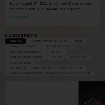
Today, August 7th, 2026, the United States Senate
confirmed Mark Cruz (Klamath) of Oregon to
READ MORE
ALL BLOG POSTS
VIEW ALL
ADMINISTRATIVE UPDATES
BLOG
BODY, MIND, & SPIRIT
CMS ITU TRAININGS
ENVIRONMENTAL HEALTH
EVENTS
GOVERNMENT RELATIONS
POLICY
STATEMENTS
STRATEGIC PLAN
TRIBAL PUBLIC HEALTH CAPACITY AND INFRASTRUCTURE
UNDERSTANDING THE INDIGENOUS DETERMINANTS OF HEALTH