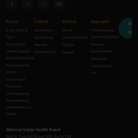
Focus
Culture
History
Approach
REQ
Body, Mind, &
Community
About
Tribal Advisory
SPE
Spirit
Committees (TAC)
Storytelling
Indian Health 101
Tribal Public
Funding
Member
People
Health Capacity
Opportunities
Organizations
Donate
and Infrastructure
Education
Environmental
Listening Tour
Health
Hub
Government
Relations
Understanding
the Indigenous
Determinants of
Health
National Indian Health Board
660 N. Capitol Street NW, Suite 750