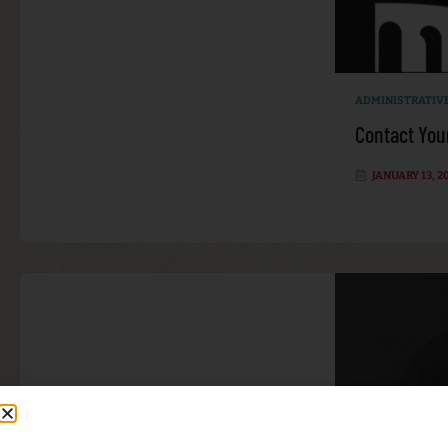
ADMINISTRATIV
Contact You
JANUARY 13, 2