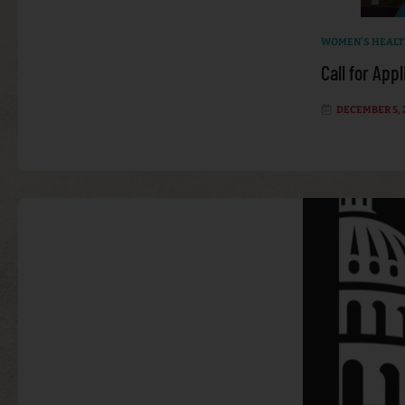
WOMEN'S HEAL
Call for App
DECEMBER 5, 