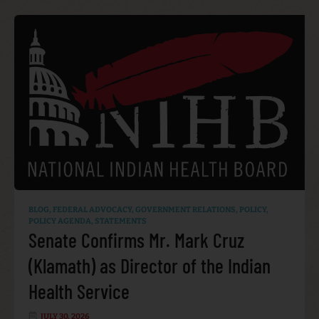
BLOG
,
FEDERAL ADVOCACY
,
GOVERNMENT RELATIONS
,
POLICY
,
POLICY AGENDA
,
STATEMENTS
Senate Confirms Mr. Mark Cruz
(Klamath) as Director of the Indian
Health Service
JULY 30, 2026