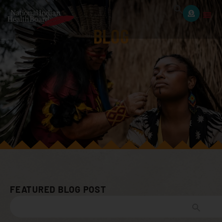
BLOG
FEATURED BLOG POST