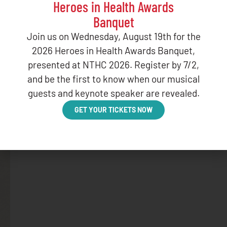
Heroes in Health Awards
Banquet
Join us on Wednesday, August 19th for the
BLOG
2026 Heroes in Health Awards Banquet,
January Web
presented at NTHC 2026. Register by 7/2,
and be the first to know when our musical
DECEMBER 16,
guests and keynote speaker are revealed.
GET YOUR TICKETS NOW