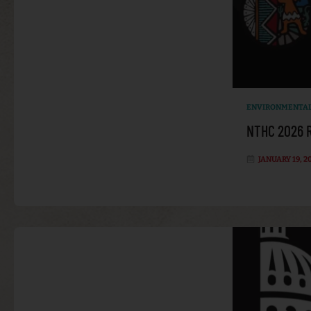
ENVIRONMENTAL
NTHC 2026 R
JANUARY 19, 2