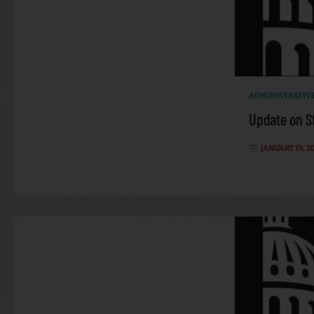
ADMINISTRATIV
Update on S
JANUARY 19, 2