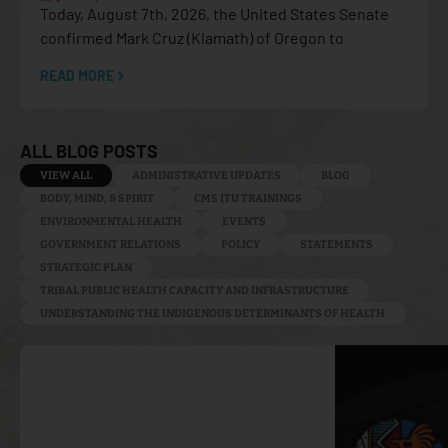
Today, August 7th, 2026, the United States Senate
confirmed Mark Cruz (Klamath) of Oregon to
READ MORE
ALL BLOG POSTS
VIEW ALL
ADMINISTRATIVE UPDATES
BLOG
BODY, MIND, & SPIRIT
CMS ITU TRAININGS
ENVIRONMENTAL HEALTH
EVENTS
GOVERNMENT RELATIONS
POLICY
STATEMENTS
STRATEGIC PLAN
TRIBAL PUBLIC HEALTH CAPACITY AND INFRASTRUCTURE
UNDERSTANDING THE INDIGENOUS DETERMINANTS OF HEALTH