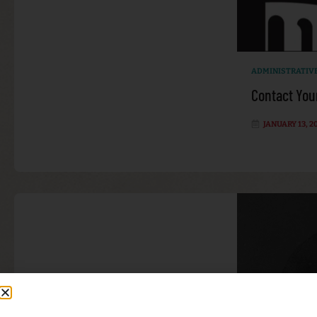
ADMINISTRATIV
Contact You
JANUARY 13, 2