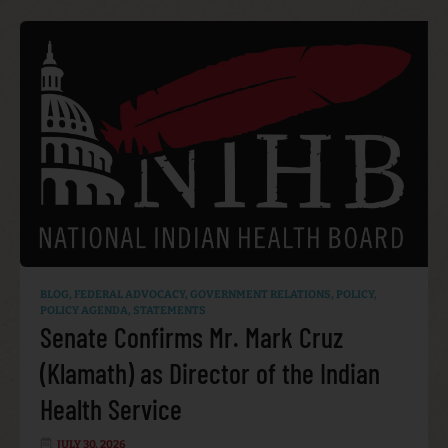
BLOG
,
FEDERAL ADVOCACY
,
GOVERNMENT RELATIONS
,
POLICY
,
POLICY AGENDA
,
STATEMENTS
Senate Confirms Mr. Mark Cruz
(Klamath) as Director of the Indian
Health Service
JULY 30, 2026