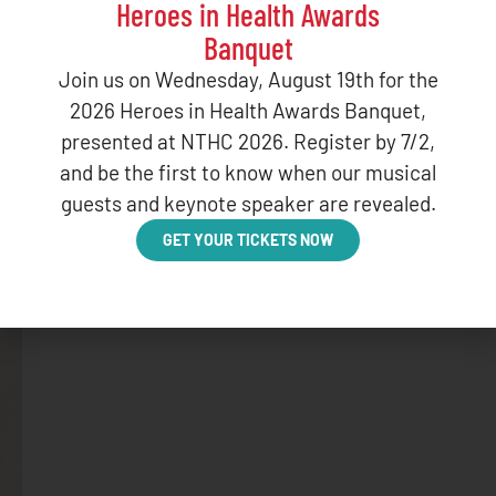
Heroes in Health Awards
Banquet
Join us on Wednesday, August 19th for the
BLOG
2026 Heroes in Health Awards Banquet,
January Web
presented at NTHC 2026. Register by 7/2,
and be the first to know when our musical
DECEMBER 16,
guests and keynote speaker are revealed.
GET YOUR TICKETS NOW