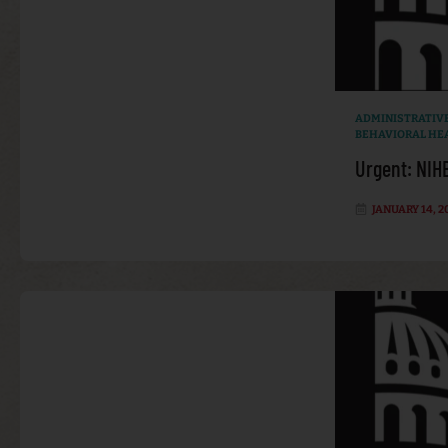
ADMINISTRATIV
BEHAVIORAL HE
Urgent: NIH
JANUARY 14, 2