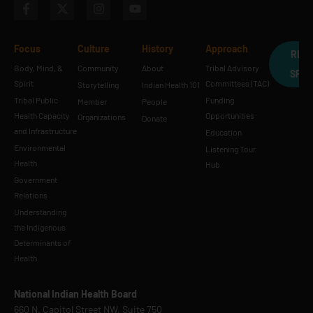
Focus
Culture
History
Approach
REQ
Body, Mind, &
Community
About
Tribal Advisory
SPE
Spirit
Committees (TAC)
Storytelling
Indian Health 101
Tribal Public
Funding
Member
People
Health Capacity
Opportunities
Organizations
Donate
and Infrastructure
Education
Environmental
Listening Tour
Health
Hub
Government
Relations
Understanding
the Indigenous
Determinants of
Health
National Indian Health Board
660 N. Capitol Street NW, Suite 750