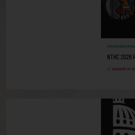
ENVIRONMENTAL
NTHC 2026 R
JANUARY 19, 2