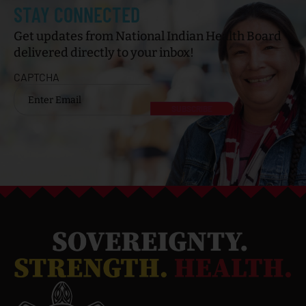
STAY CONNECTED
Get updates from National Indian Health Board
delivered directly to your inbox!
CAPTCHA
Email