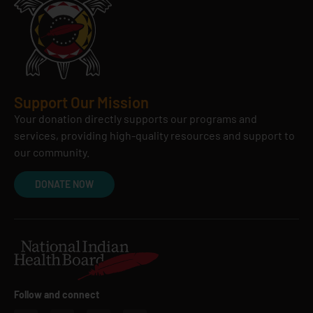
Support Our Mission
Your donation directly supports our programs and
services, providing high-quality resources and support to
our community.
DONATE NOW
Follow and connect