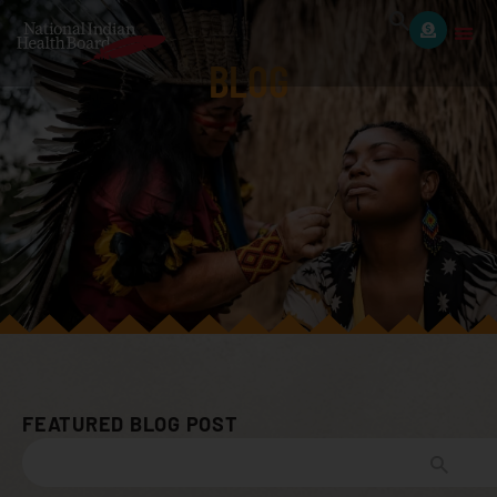
BLOG
FEATURED BLOG POST