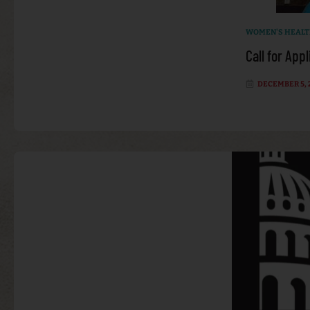
WOMEN'S HEAL
Call for App
DECEMBER 5, 