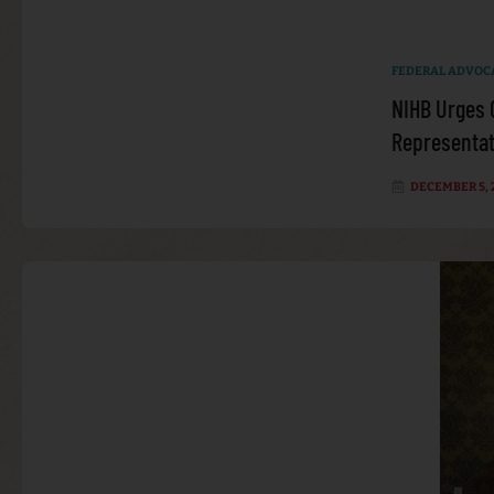
FEDERAL ADVOC
NIHB Urges 
Representati
DECEMBER 5, 